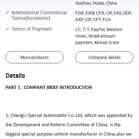
Suizhou, Hubei, China
International Commercial
FOB, EXW, CFR, CIF, FAS, DDP,
Terms(Incoterms)
:
DAP, CIP, CPT, FCA
Terms of Payment
:
LC, T/T, PayPal, Western
Union, Small-amount
payment, Money Gram
More products
Company details
Details
PART 1 : COMPANY BRIEF INTRODUCTION
1, ChengLi Special Automobile Co.,Ltd, which was appointed by
the Development and Reform Committee of China, is the
biggest special purpose vehicle manufacturer in China.also we