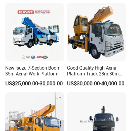
System
Truck
New Isuzu 7-Section Boom
Good Quality High Aerial
35m Aerial Work Platform
Platform Truck 28m 30m
Bucket Truck Hydraulic
32m 33m
US$25,000.00-30,000.00
US$30,000.00-40,000.00
Aerial Truck 4X2 Mobile
Elevating Work Platform
From China Manufacture