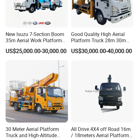
New Isuzu 7-Section Boom
Good Quality High Aerial
35m Aerial Work Platform
Platform Truck 28m 30m
Bucket Truck Hydraulic
32m 33m
US$25,000.00-30,000.00
US$30,000.00-40,000.00
Aerial Truck 4X2 Mobile
Elevating Work Platform
From China Manufacture
PART 4: FACTORY CERTIFICATE:
30 Meter Aerial Platform
All Drive 4X4 off Road 16m
Truck and High-Altitude
/ 18meters Aerial Platform