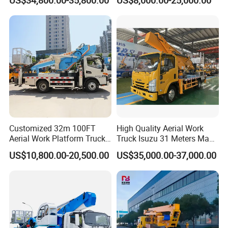
Truck with a Operational
Truck Boom Lift Aerial Work
Cab
Vehicle Platform Vehicle
Truck Automatic
Customized 32m 100FT
High Quality Aerial Work
Aerial Work Platform Truck
Truck Isuzu 31 Meters Man-
Mounted Telescopic Boom
Lift Telescopic Boom Aerial
US$10,800.00-20,500.00
US$35,000.00-37,000.00
Lift Cherry Picker for
Work Vehicle Hydraulic
Construction Maintenance
Lifter Boom Truck