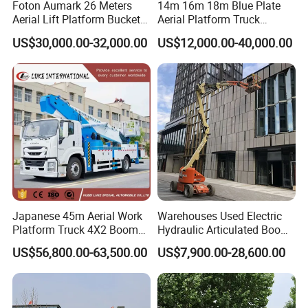
Foton Aumark 26 Meters
14m 16m 18m Blue Plate
A:We make quality control for each step while producing and
Aerial Lift Platform Bucket
Aerial Platform Truck
Truck
120km/H High Speed
before shipping.
US$30,000.00-32,000.00
US$12,000.00-40,000.00
Passenger Car Comfort
185r15 Large Tires Bucket
Truck 12-20m for Inter-City
Q2. What is your terms of payment?
Rapid Response
A: T/T 30% as deposit, and 70% before delivery. We'll show you
the photos of the products and packages before you pay the
balance.
LC terms is also can be accepted .
Japanese 45m Aerial Work
Warehouses Used Electric
Platform Truck 4X2 Boom
Hydraulic Articulated Boom
Q3. What is your terms of delivery?
Lift Bucket Straight Arm
Lift for Shopping Malls
US$56,800.00-63,500.00
US$7,900.00-28,600.00
Aerial Work Truck
A: EXW, FOB, CFR, CIF, DDU.DAP etc .