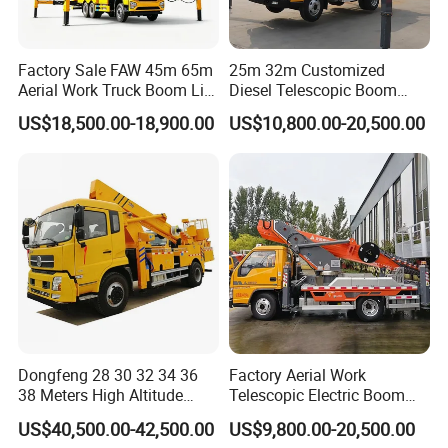
Factory Sale FAW 45m 65m
25m 32m Customized
Aerial Work Truck Boom Lift
Diesel Telescopic Boom
Truck Aerial Work Platform
Bucket Vehicle Aerial Work
US$18,500.00-18,900.00
US$10,800.00-20,500.00
Truck High Quality Low
Platform Truck High-Altitude
Price
Operation Truck
Dongfeng 28 30 32 34 36
Factory Aerial Work
38 Meters High Altitude
Telescopic Electric Boom
Aerial Working Platform
Lift 32m 36m 25m Aerial
US$40,500.00-42,500.00
US$9,800.00-20,500.00
Insulated Bucket Trucks
Working Platform Vehicle