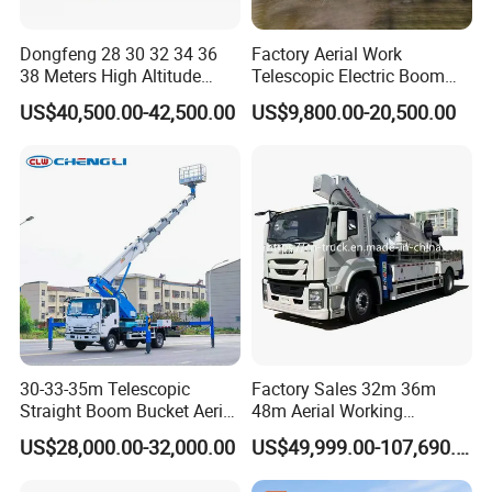
2. We respect every customer as our friend and we sincerely
do business and make friends with them,no matter where they
Dongfeng 28 30 32 34 36
Factory Aerial Work
38 Meters High Altitude
Telescopic Electric Boom
come from.
Aerial Working Platform
Lift 32m 36m 25m Aerial
US$40,500.00-42,500.00
US$9,800.00-20,500.00
Insulated Bucket Trucks
Working Platform Vehicle
for Sale
Q9. Did you sell truck to our country before?
A:Our main market is Africa, Asia, South America ,
Oceania ,middle east , annual sales is around 5000units and
keeping growing every year .
Part 8: Clients visiting
30-33-35m Telescopic
Factory Sales 32m 36m
Straight Boom Bucket Aerial
48m Aerial Working
Working Platform Truck for
Platform Vehicle Bucket
US$28,000.00-32,000.00
US$49,999.00-107,690.00
Light Installation
Ladder Lift Truck