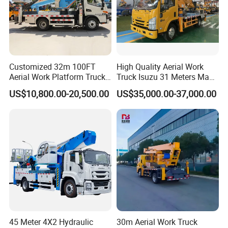
PART 5: SUCESSFUL CASE
Customized 32m 100FT
High Quality Aerial Work
Aerial Work Platform Truck
Truck Isuzu 31 Meters Man-
Mounted Telescopic Boom
Lift Telescopic Boom Aerial
US$10,800.00-20,500.00
US$35,000.00-37,000.00
Lift Cherry Picker for
Work Vehicle Hydraulic
Construction Maintenance
Lifter Boom Truck
45 Meter 4X2 Hydraulic
30m Aerial Work Truck