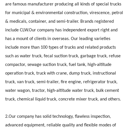
are famous manufacturer producing all kinds of special trucks
for municipal & environmental construction, virescence, petrol
& medicals, container, and semi-trailer. Brands registered
include CLW.Our company has independent export right and
has a mount of clients in overseas. Our leading varieties
include more than 100 types of trucks and related products
such as water truck, fecal suction truck, garbage truck, refuse
compactor, sewage suction truck, fuel tank, high-altitude
operation truck, truck with crane, dump truck, instructional
truck, van truck, semi-trailer, fire engine, refrigerator truck,
water wagon, tractor, high-altitude water truck, bulk cement
truck, chemical liquid truck, concrete mixer truck, and others.
2.Our company has solid technology, flawless inspection,
advanced equipment, reliable quality and flexible modes of