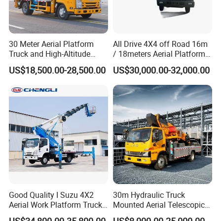
30 Meter Aerial Platform
All Drive 4X4 off Road 16m
Truck and High-Altitude
/ 18meters Aerial Platform
Work Vehicle
Overhead Working Truck
US$18,500.00-28,500.00
US$30,000.00-32,000.00
with Bucket Manlift Truck
Good Quality I Suzu 4X2
30m Hydraulic Truck
Aerial Work Platform Truck
Mounted Aerial Telescopic
Telescopic Arm Aerial Work
Access Ladders Bucket
US$34,800.00-35,800.00
US$8,000.00-25,000.00