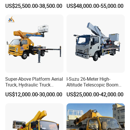
Lift Truck
Hydraulic High Altitude
US$25,500.00-38,500.00
US$48,000.00-55,000.00
Operation Truck Hoist Aerial
Ladder Lift Truck
Super-Above Platform Aerial
I-Suzu 26-Meter High-
Truck, Hydraulic Truck
Altitude Telescopic Boom
Mounted Aerial Telescopic
Arm Platform Truck High
US$12,000.00-30,000.00
US$25,000.00-42,000.00
Access Ladders Bucket
Efficiency Ideal for Power &
Truck Boom Lift Aerial
Telecom Work
Manlift Work 8-28m
Platform Truck