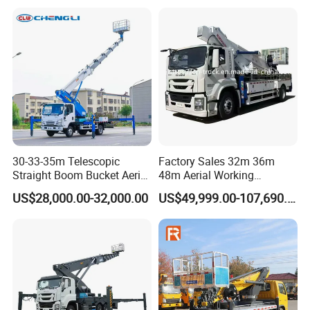
for Sale
30-33-35m Telescopic
Factory Sales 32m 36m
Straight Boom Bucket Aerial
48m Aerial Working
Working Platform Truck for
Platform Vehicle Bucket
US$28,000.00-32,000.00
US$49,999.00-107,690.00
Light Installation
Ladder Lift Truck