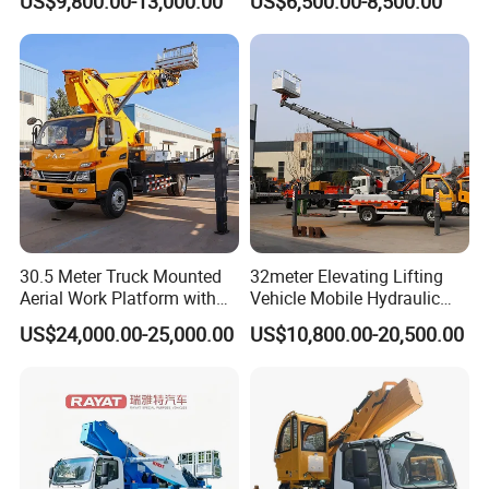
US$9,800.00-13,000.00
US$6,500.00-8,500.00
High-Altitude Working
Vehicle Aerial Work
Platform Telescopic Boom
Manlift Truck
30.5 Meter Truck Mounted
32meter Elevating Lifting
Aerial Work Platform with
Vehicle Mobile Hydraulic
Extra Large Working Basket
Mounted High Altitude
US$24,000.00-25,000.00
US$10,800.00-20,500.00
and Hydraulic Leveling
Working Platform Operation
System
Truck