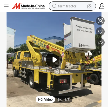
farm tractor
Good Sales 12m 14m 16m 18m 20m 22m Aerial Bucket Truck
weight loss capsule
human hair wig
basketball shoe
electric motorcycle
shoulder bag
crawler excavator
living room sofa
Video
1
/
5