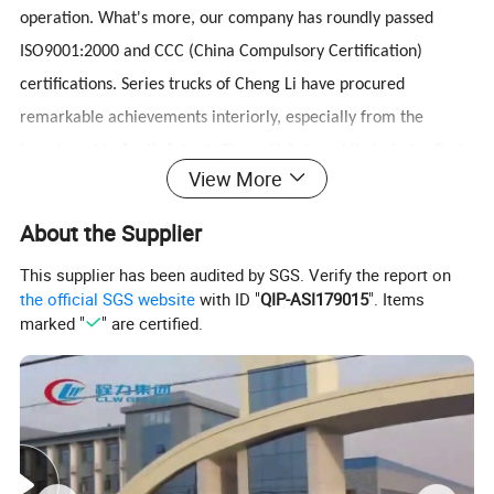
operation. What's more, our company has roundly passed
ISO9001:2000 and CCC (China Compulsory Certification)
certifications. Series trucks of Cheng Li have procured
remarkable achievements interiorly, especially from the
investment in South Suburb Cheng Li Automobile Industry Park.
View More
We have been in this field for over 10 years, we have more
than 300 types of special trucks, our workers are more than
About the Supplier
1000 and factory is more than 690,000m2 .We have
This supplier has been audited by SGS. Verify the report on
successfully exported our trucks to Ghana, Sudan, Nigeria,
the official SGS website
with ID "
QIP-ASI179015
". Items
Tajikistan, Namibia, Burma, Korea, Iran, Iraq, Vietnam etc.
marked "
" are certified.
many Africa & Asia countries more than 4000 trucks every
year.
3.Quality control:our company truck pass ISO,3C,BV
certification.