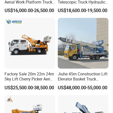
Aerial Work Platform Truck
Telescopic Truck Hydraulic
for Factory Equipment
Aerial Vehicle High-Altitude
US$16,000.00-26,500.00
US$18,600.00-19,500.00
Repair
Working Vehicle Aerial Work
Platform Aerial Platform
Truck
Factory Sale 20m 22m 24m
Jiuhe 45m Construction Lift
PART 6:SHIPPING:
Sky Lift Cherry Picker Aerial
Elevator Basket Truck
Lift Truck
Hydraulic High Altitude
US$25,500.00-38,500.00
US$48,000.00-55,000.00
Operation Truck Hoist Aerial
Ladder Lift Truck