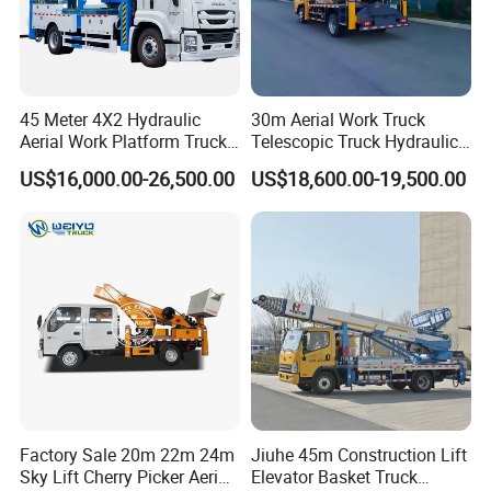
45 Meter 4X2 Hydraulic
30m Aerial Work Truck
Aerial Work Platform Truck
Telescopic Truck Hydraulic
for Factory Equipment
Aerial Vehicle High-Altitude
US$16,000.00-26,500.00
US$18,600.00-19,500.00
Repair
Working Vehicle Aerial Work
Platform Aerial Platform
Truck
Factory Sale 20m 22m 24m
Jiuhe 45m Construction Lift
Sky Lift Cherry Picker Aerial
Elevator Basket Truck