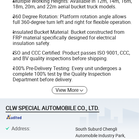
Multiple Working Heights: Available in 12m, 14m, 16m,
18m, 20m, and 22m aerial bucket truck models.
360 Degree Rotation: Platform rotation angle allows
full 360-degree turn left and right for flexible operation.
Insulated Bucket Material: Bucket constructed from
FRP material specifically designed for electrical
insulation safety.
ISO and CCC Certified: Product passes ISO 9001, CCC,
and BV quality inspections before shipping.
100% Pre-Delivery Testing: Every unit undergoes a
complete 100% test by the Quality Inspection
Department before delivery.
View More
CLW SPECIAL AUTOMOBILE CO., LTD.
Address
:
South Suburd Chengli
Automobile Industry Park,