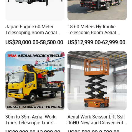
Japan Engine 60-Meter
18-60 Meters Hydraulic
Telescoping Boom Aerial
Telescopic Boom Aerial
Work Platform Truck, Sky
Work Platform Large Heavy
US$28,000.00-58,500.00
US$12,999.00-62,999.00
Lift Truck, Suitable for
Duty Man Lift Factory Direct
Various Aerial Work Tasks.
Sale Aerial Platform
30m to 35m Aerial Work
Aerial Work Scissor Lift Ssl-
Truck Telescopic Truck
06HD New and Convenient
Hydraulic Aerial Vehicle
Working