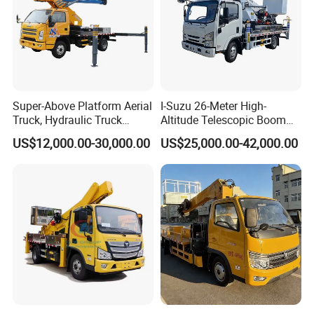
Super-Above Platform Aerial
I-Suzu 26-Meter High-
Truck, Hydraulic Truck
Altitude Telescopic Boom
Mounted Aerial Telescopic
Arm Platform Truck High
US$12,000.00-30,000.00
US$25,000.00-42,000.00
Access Ladders Bucket
Efficiency Ideal for Power &
Truck Boom Lift Aerial
Telecom Work
Manlift Work 8-28m
Platform Truck
PART 7: FAQ
New 24MT 26MT 28MT 30MT lpg tanker semi trailer LPG
trailer tank
Q1. Quality control