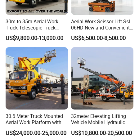
30m to 35m Aerial Work
Aerial Work Scissor Lift Ssl-
Truck Telescopic Truck
06HD New and Convenient
Hydraulic Aerial Vehicle
Working
US$9,800.00-13,000.00
US$6,500.00-8,500.00
High-Altitude Working
Vehicle Aerial Work
Platform Telescopic Boom
Manlift Truck
30.5 Meter Truck Mounted
32meter Elevating Lifting
Aerial Work Platform with
Vehicle Mobile Hydraulic
Extra Large Working Basket
Mounted High Altitude
US$24,000.00-25,000.00
US$10,800.00-20,500.00
and Hydraulic Leveling
Working Platform Operation