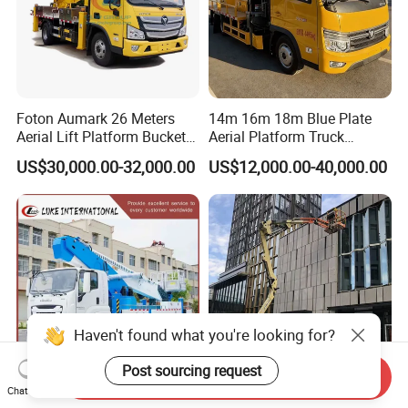
Foton Aumark 26 Meters
14m 16m 18m Blue Plate
Aerial Lift Platform Bucket
Aerial Platform Truck
Truck
120km/H High Speed
US$30,000.00-32,000.00
US$12,000.00-40,000.00
Passenger Car Comfort
185r15 Large Tires Bucket
Truck 12-20m for Inter-City
Rapid Response
Haven't found what you're looking for?
Post sourcing request
Send Inquiry
Chat Now
Japanese 45m Aerial Work
Warehouses Used Electric