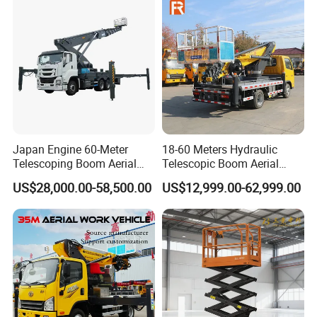
Japan Engine 60-Meter
18-60 Meters Hydraulic
Telescoping Boom Aerial
Telescopic Boom Aerial
Work Platform Truck, Sky
Work Platform Large Heavy
US$28,000.00-58,500.00
US$12,999.00-62,999.00
Lift Truck, Suitable for
Duty Man Lift Factory Direct
Various Aerial Work Tasks.
Sale Aerial Platform