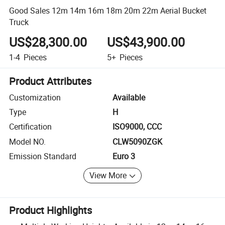
Good Sales 12m 14m 16m 18m 20m 22m Aerial Bucket
Truck
US$28,300.00
US$43,900.00
1-4
Pieces
5+
Pieces
Product Attributes
Customization
Available
Type
H
Certification
ISO9000, CCC
Model NO.
CLW5090ZGK
Emission Standard
Euro 3
View More
Product Highlights