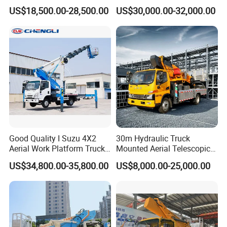
Work Vehicle
Overhead Working Truck
US$18,500.00-28,500.00
US$30,000.00-32,000.00
with Bucket Manlift Truck
Good Quality I Suzu 4X2
30m Hydraulic Truck
Aerial Work Platform Truck
Mounted Aerial Telescopic
Telescopic Arm Aerial Work
Access Ladders Bucket
US$34,800.00-35,800.00
US$8,000.00-25,000.00
Truck with a Operational
Truck Boom Lift Aerial Work
Cab
Vehicle Platform Vehicle
Truck Automatic