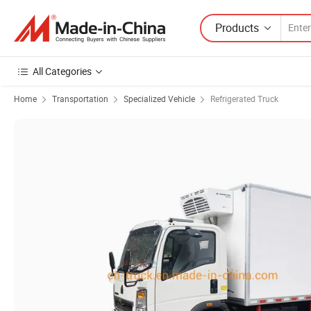
Products
All Categories
Home
Transportation
Specialized Vehicle
Refrigerated Truck