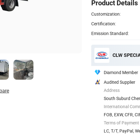
Product Details
Customization:
Certification:
Emission Standard:
CLW SPECIA
Diamond Member
Audited Supplier
pare
Address
South Suburd Cheng
International Com
FOB, EXW, CFR, CIF
Terms of Payment
LC, T/T, PayPal, 