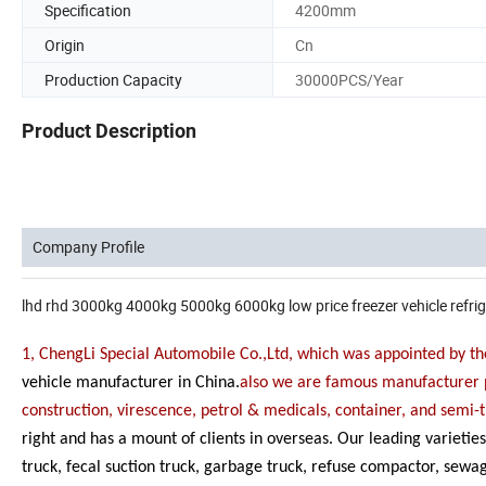
Specification
4200mm
Origin
Cn
Production Capacity
30000PCS/Year
Product Description
Company Profile
lhd rhd 3000kg 4000kg 5000kg 6000kg low price freezer vehicle refrig
1, ChengLi Special Automobile Co.,Ltd, which was appointed by
vehicle manufacturer in China.
also we are famous manufacturer p
construction, virescence, petrol & medicals, container, and semi-t
right and has a mount of clients in overseas. Our leading varieti
truck, fecal suction truck, garbage truck, refuse compactor, sewag