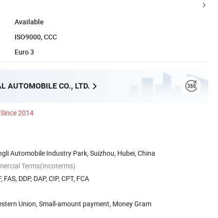
Available
ISO9000, CCC
Euro 3
L AUTOMOBILE CO., LTD.
Since 2014
li Automobile Industry Park, Suizhou, Hubei, China
mercial Terms(Incoterms)
, FAS, DDP, DAP, CIP, CPT, FCA
Western Union, Small-amount payment, Money Gram