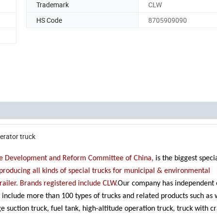
Trademark
CLW
HS Code
8705909090
erator truck
 the Development and Reform Committee of China,
is the biggest spec
roducing all kinds of special trucks for municipal & environmental
railer. Brands registered include CLW.
Our company has independent 
es include more than 100 types of trucks and related products such as
e suction truck, fuel tank, high-altitude operation truck, truck with 