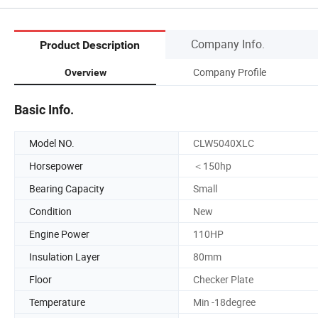
Company Info.
Product Description
Company Profile
Overview
Basic Info.
Model NO.
CLW5040XLC
Horsepower
＜150hp
Bearing Capacity
Small
Condition
New
Engine Power
110HP
Insulation Layer
80mm
Floor
Checker Plate
Temperature
Min -18degree