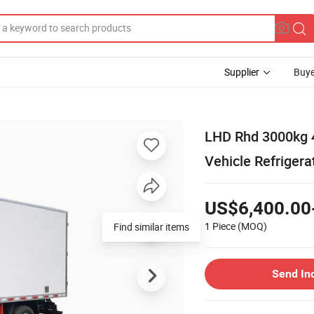
Supplier
Buye
LHD Rhd 3000kg 
Vehicle Refrigera
US$6,400.00
1 Piece
(MOQ)
Find similar items
Send In