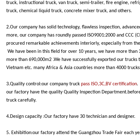
truck, instructional truck, van truck, semi-trailer, fire engine, re
truck, chemical liquid truck, concrete mixer truck, and others.
2.Our company has solid technology, flawless inspection, advance
more, our company has roundly passed ISO9001:2000 and CCC (China
procured remarkable achievements interiorly, especially from the
We have been in this field for over 10 years, we have more than 
more than 690,000m2 .We have successfully exported our trucks to
Vietnam etc. many Africa & Asia countries more than 4000 trucks
3.Quality control:our company truck
pass ISO,3C,BV certification
.
our factory have the quality Quality Inspection Department.before
truck carefully.
4.Design capacity :Our factory have 30 technician and designer.
5. Exhibition:our factory attend the Guangzhou Trade Fair each ye