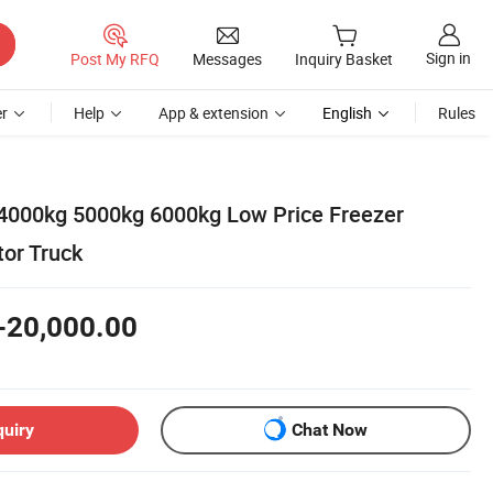
Sign in
Post My RFQ
Messages
Inquiry Basket
r
Help
App & extension
English
Rules
4000kg 5000kg 6000kg Low Price Freezer
tor Truck
-20,000.00
quiry
Chat Now