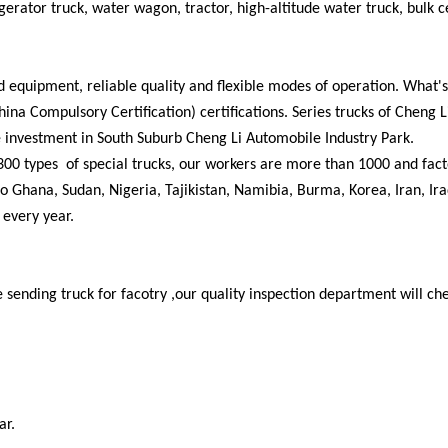
frigerator truck, water wagon, tractor, high-altitude water truck, bulk
d equipment, reliable quality and flexible modes of operation. What's
 Compulsory Certification) certifications. Series trucks of Cheng L
 investment in South Suburb Cheng Li Automobile Industry Park.
300 types of special trucks, our workers are more than 1000 and fact
 Ghana, Sudan, Nigeria, Tajikistan, Namibia, Burma, Korea, Iran, Ira
 every year.
 sending truck for facotry ,our quality inspection department will ch
ar.