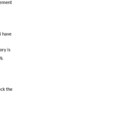
 cement
i have
ory is
q,
eck the