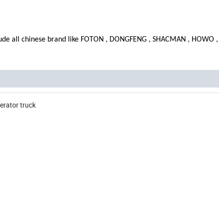
lude all chinese brand like FOTON , DONGFENG , SHACMAN , HOWO ,
erator truck