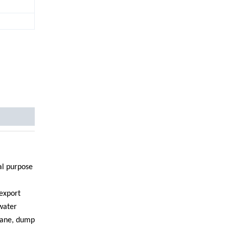
ial purpose
export
 water
crane, dump