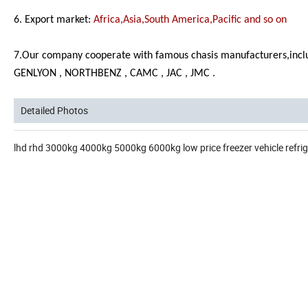
6. Export market:
Africa,Asia,South America,Pacific and so on
7.Our company cooperate with famous chasis manufacturers,inc
GENLYON , NORTHBENZ , CAMC , JAC , JMC .
Detailed Photos
lhd rhd 3000kg 4000kg 5000kg 6000kg low price freezer vehicle refrig