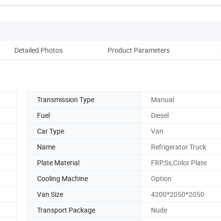
Detailed Photos
Product Parameters
Transmission Type
Manual
Fuel
Diesel
Car Type
Van
Name
Refrigerator Truck
Plate Material
FRP,Ss,Color Plate
Cooling Machine
Option
Van Size
4200*2050*2050
Transport Package
Nude