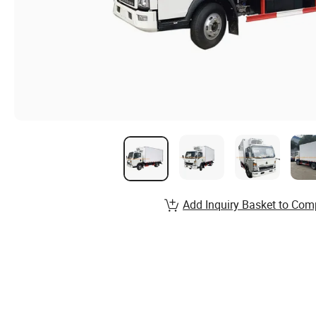
Add Inquiry Basket to Com