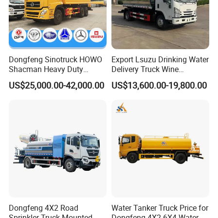
Dongfeng Sinotruck HOWO
Export Lsuzu Drinking Water
Shacman Heavy Duty
Delivery Truck Wine
18000L Water Tanker Truck
Transport Truck Edible Oil
US$25,000.00-42,000.00
US$13,600.00-19,800.00
for Sale Water Carrier Truck
and Beverage Transport
Water Bowser Truck
Truck
Cooperative Partner
Dongfeng 4X2 Road
Water Tanker Truck Price for
Sprinkler Truck Mounted
Dongfeng 4X2 6X4 Water