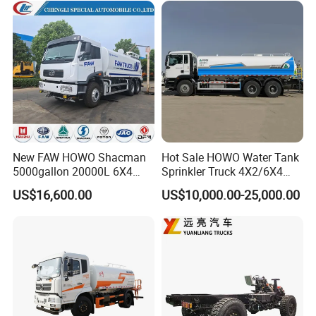
Euro 2 Emission
Sprinkler Bowser Water
Tanker Tank Truck
New FAW HOWO Shacman
Hot Sale HOWO Water Tank
5000gallon 20000L 6X4
Sprinkler Truck 4X2/6X4
Water Tanker Lorry Truck for
Drive Modes LHD/Rhd
US$16,600.00
US$10,000.00-25,000.00
Sale
Optional Euro II Standard
Dongfeng/FAW/Shacman
Chassis for Agricultural and
Industrial Use