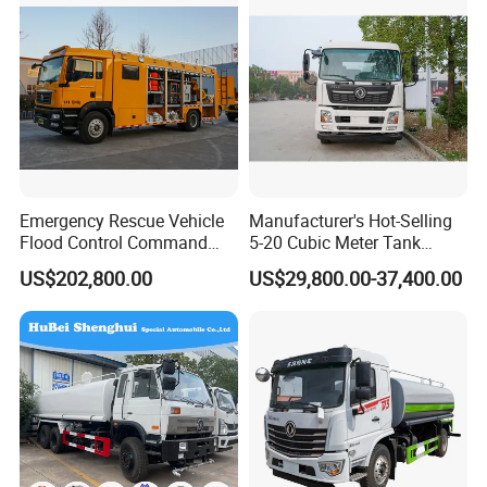
Emergency Rescue Vehicle
Manufacturer's Hot-Selling
Flood Control Command
5-20 Cubic Meter Tank
Vehicle High Flow Drainage
Trucks Spray Water Trucks
US$202,800.00
US$29,800.00-37,400.00
Vehicle
for Export