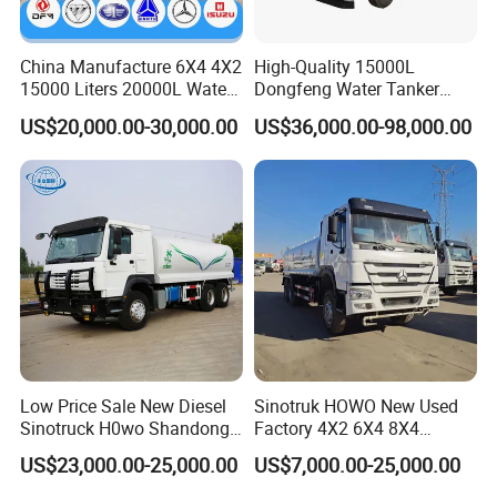
China Manufacture 6X4 4X2
High-Quality 15000L
15000 Liters 20000L Water
Dongfeng Water Tanker
Tank Transport Truck
Truck, Sprinkler Truck, Used
US$20,000.00-30,000.00
US$36,000.00-98,000.00
for Municipal Roads
Low Price Sale New Diesel
Sinotruk HOWO New Used
Sinotruck H0wo Shandong
Factory 4X2 6X4 8X4
Tanker Water Truck 6X4
300HP 380HP 400HP 10cub
US$23,000.00-25,000.00
US$7,000.00-25,000.00
Customized Capacity/Color
20cub 30cub Cargo Heavy
12-16m Sprinkling Range
Fire Fighting Drinking