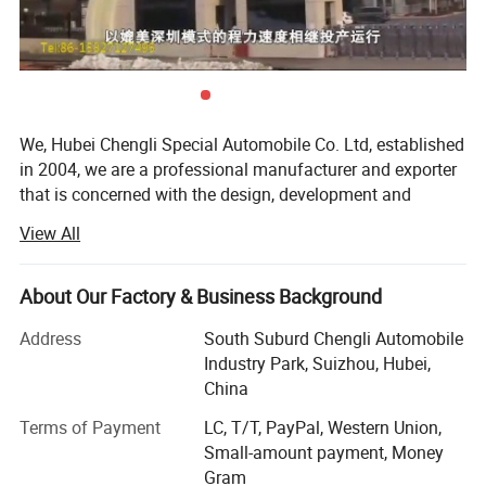
We, Hubei Chengli Special Automobile Co. Ltd, established
in 2004, we are a professional manufacturer and exporter
that is concerned with the design, development and
production of special truck for virescence, environmental
View All
protection, cleanness and petrol. The leading products
include the Water Truck, Fecal and Sewage Sucation truck,
Garbage Truck, Street Sweeper, Fuel tank truck, Lifting
About Our Factory & Business Background
Platform Truck, Truck Mounted Crane, Tipper, Coach
Address
South Suburd Chengli Automobile
Truck, Chemical Liquid Truck, Semi-trailer, Fire Fighting
Industry Park, Suizhou, Hubei,
Truck, Van Truck, prime mover, Bulk Cement Truck,
China
Concrete Mixer, Wrecker Truck, LPG Truck/tank and so,
more than 300 varieties of truck models. The market share
Terms of Payment
LC, T/T, PayPal, Western Union,
of each product ranked first in China
Small-amount payment, Money
Gram
We are located in Suizhou City, Hubei province, in middle