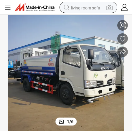
living room sofa
4WD Dongfeng 5 Tons Water Tank Truck Price
container house
powder
human hair wig
racing motorcycle
farm tractor
shoulder bag
pullover hoody
1
/
6