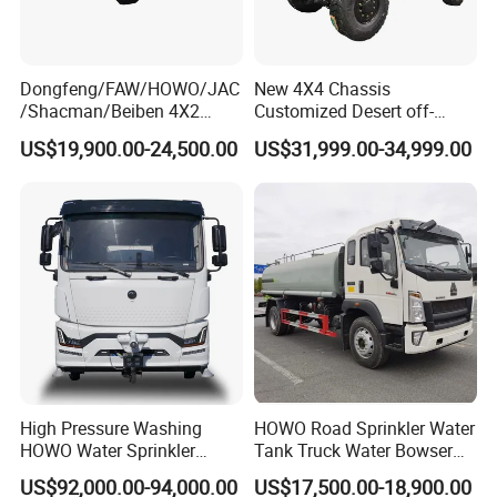
Dongfeng/FAW/HOWO/JAC
New 4X4 Chassis
/Shacman/Beiben 4X2
Customized Desert off-
15000L 15m3 Water Truck
Roadtruck Chassis Water
US$19,900.00-24,500.00
US$31,999.00-34,999.00
15ton Water Tanker
Truck Chassis Without
Sprinkler Truck 15cbm
Cabin
Drinking Water Tank Truck
Factory Direct Sale
High Pressure Washing
HOWO Road Sprinkler Water
HOWO Water Sprinkler
Tank Truck Water Bowser
Truck for Road Sweeping
Truck Factory Price
US$92,000.00-94,000.00
US$17,500.00-18,900.00
with Dust-Free Operation