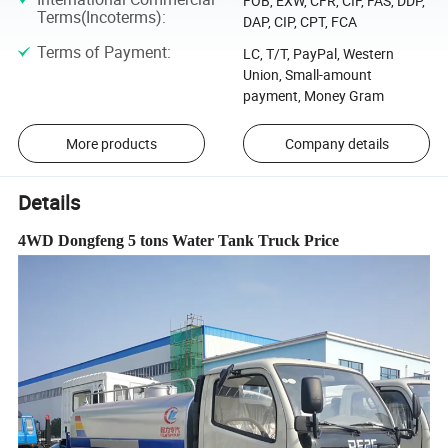
FOB, EXW, CFR, CIF, FAS, DDP,
Terms(Incoterms)
:
DAP, CIP, CPT, FCA
Terms of Payment
:
LC, T/T, PayPal, Western
Union, Small-amount
payment, Money Gram
More products
Company details
Details
4WD Dongfeng 5 tons Water Tank Truck Price