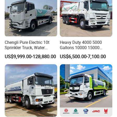
Chengli Pure Electric 10t
Heavy Duty 4000 5000
Sprinkler Truck, Water
Gallons 10000 15000
Supply Truck, Water Truck,
20000 30000 Liters 6X4
US$9,999.00-128,880.00
US$6,500.00-7,100.00
Sprinkler Truck
8X4 Sino Sinotruck Sinotruk
New Used HOWO Water
Tank Tanker Bowser
Sprinkler Truck Foton FAW
FAQ
1.You are factory or trading Company?
Yes, we are oversea sales department of Chengli automobile.
And you are always welcomed to visit our factory.