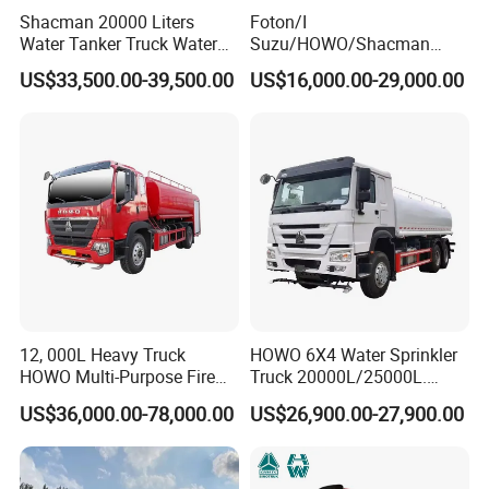
Shacman 20000 Liters
Foton/I
Water Tanker Truck Water
Suzu/HOWO/Shacman
2.Could your company modify the standard product depends on
Transport Truck
Electric Municipal Sprinkler
US$33,500.00-39,500.00
US$16,000.00-29,000.00
my request?
Trucks 5ton 10ton 15ton
Mobile Truck Water Tanker
Yes. Our company is specialized in researching and designing
Truck
various of special purpose vehicle and spare parts. We can
provide any product according to your demand.
3. Could your company totally customize products for me?
We can provide the customized-designing product meeting with
any of your demand.
12, 000L Heavy Truck
HOWO 6X4 Water Sprinkler
4. Could you provide certification that we need?
HOWO Multi-Purpose Fire
Truck 20000L/25000L.
Water Truck for Daily
Other Spraying Equipment
We can provide various certifications associate with trailer and
US$36,000.00-78,000.00
US$26,900.00-27,900.00
Cleaning and Emergency
Can Be Provided Upon
truck. Such as DOT, ADR, SASO and so on.
Firefighting Water Tanker
Request. Water Truck
Truck