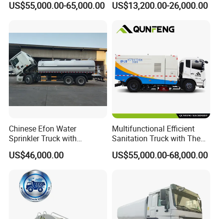
US$55,000.00-65,000.00
US$13,200.00-26,000.00
Maintenance
Supply
Chinese Efon Water
Multifunctional Efficient
Sprinkler Truck with
Sanitation Truck with The
Advanced High-Pressure
Multifunctions of Sweeping
US$46,000.00
US$55,000.00-68,000.00
Technology
and Washing