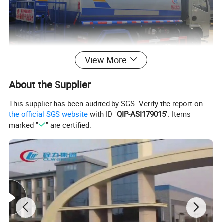
View More
About the Supplier
This supplier has been audited by SGS. Verify the report on
the official SGS website
with ID "
QIP-ASI179015
". Items
marked "
" are certified.