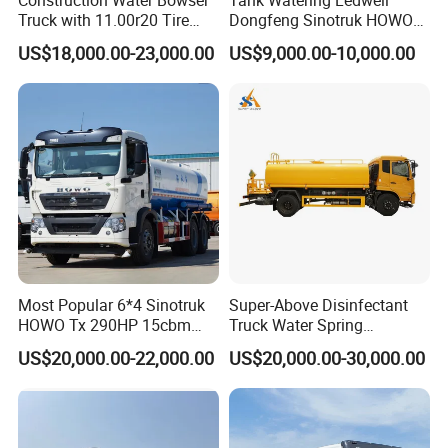
Truck with 11.00r20 Tire
Dongfeng Sinotruk HOWO
Size
Shacman Road Sprinkler
US$18,000.00-23,000.00
US$9,000.00-10,000.00
Sanitation Vehicle
20000/30000L 6X4 Heavy
Duty Tanker Drinking
Sprinkler Water Truck Price
Most Popular 6*4 Sinotruk
Super-Above Disinfectant
HOWO Tx 290HP 15cbm
Truck Water Spring
Water Sprinkler Truck
Dongfeng 4X2 10000 Liters
US$20,000.00-22,000.00
US$20,000.00-30,000.00
Cooperative Brand