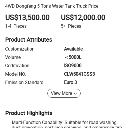
4WD Dongfeng 5 Tons Water Tank Truck Price
US$13,500.00
US$12,000.00
1-4
Pieces
5+
Pieces
Product Attributes
Customization
Available
Volume
＜5000L
Certification
ISO9000
Model NO.
CLW5041GSS3
Emission Standard
Euro 3
View More
Product Highlights
Multi-Function Capability: Suitable for road washing,
dust prevention, pesticide spraying, and emergency fire