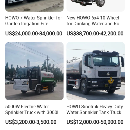
Curb weight
Appro×2500
HOWO 7 Water Sprinkler for
New HOWO 6x4 10 Wheel
Payload
Appro×4000
Garden Irrigation Fire
for Drinking Water and Road
Fighting Export Quality
Cleaning 20000L Water
Wheel base
mm
3300
US$24,000.00-34,000.00
US$38,700.00-42,200.00
Truck
Sprinkler Spray Tanker Tank
F/R track base
1940/1860
Truck High Pressure Water
Transport Truck Water
F/R suspension
1245/2655
Tanker Truck
Approach/departure angle
°
22/14
Max speed
km/h
90
Axle Load
kg
3000/4500
Tire specification
7.00-16/6 units
Number of axles
2
Engine model
Manufacturer
Dongfeng Cummins Diesel Co.,Ltd
5000W Electric Water
HOWO Sinotruk Heavy-Duty
Sprinkler Truck with 3000L
Water Sprinkler Tank Truck
Engine
CY4102-C3F
Tank for Optimal
for Dust Control
US$3,200.00-3,500.00
US$12,000.00-50,000.00
Emission/kw
3856ml/70Kw, 95Hp
Performance