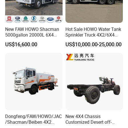
New FAW HOWO Shacman
Hot Sale HOWO Water Tank
5000gallon 20000L 6X4
Sprinkler Truck 4X2/6X4
Water Tanker Lorry Truck for
Drive Modes LHD/Rhd
US$16,600.00
US$10,000.00-25,000.00
Sale
Optional Euro II Standard
Dongfeng/FAW/Shacman
Chassis for Agricultural and
Industrial Use
Dongfeng/FAW/HOWO/JAC
New 4X4 Chassis
/Shacman/Beiben 4X2
Customized Desert off-
15000L 15m3 Water Truck
Roadtruck Chassis Water