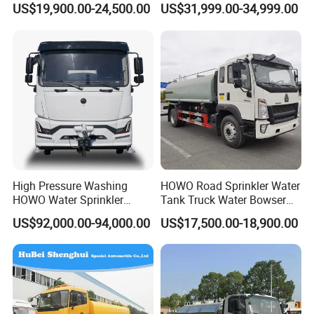
Products Display
US$19,900.00-24,500.00
US$31,999.00-34,999.00
15ton Water Tanker
Truck Chassis Without
Sprinkler Truck 15cbm
Cabin
Drinking Water Tank Truck
Factory Direct Sale
High Pressure Washing
HOWO Road Sprinkler Water
HOWO Water Sprinkler
Tank Truck Water Bowser
Truck for Road Sweeping
Truck Factory Price
US$92,000.00-94,000.00
US$17,500.00-18,900.00
with Dust-Free Operation