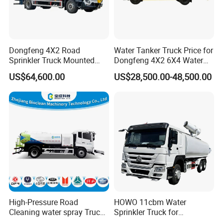
Dongfeng 4X2 Road
Water Tanker Truck Price for
Sprinkler Truck Mounted
Dongfeng 4X2 6X4 Water
Mobile Fogging Machine
Spray Truck,Sprinkler Tank
US$64,600.00
US$28,500.00-48,500.00
Truck Shacman Water
Tanker Trucks,10 Cbm
12cbm 20m3 Water Tank
Truck for Hot Sale
High-Pressure Road
HOWO 11cbm Water
Cleaning water spray Truck
Sprinkler Truck for
for Efficient Surface
Construction Site Water