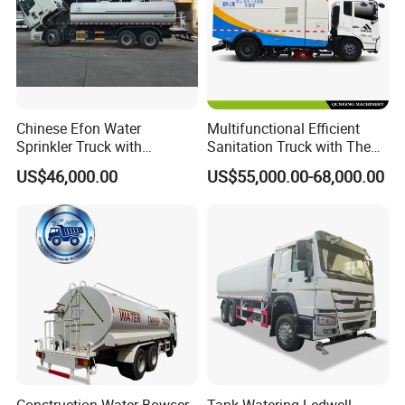
Chinese Efon Water
Multifunctional Efficient
Sprinkler Truck with
Sanitation Truck with The
Advanced High-Pressure
Multifunctions of Sweeping
US$46,000.00
US$55,000.00-68,000.00
Technology
and Washing
Packaging & Shipping
Construction Water Bowser
Tank Watering Ledwell