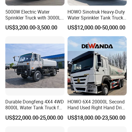
5000W Electric Water
HOWO Sinotruk Heavy-Duty
Sprinkler Truck with 3000L
Water Sprinkler Tank Truck
Tank for Optimal
for Dust Control
US$3,200.00-3,500.00
US$12,000.00-50,000.00
Performance
Durable Dongfeng 4X4 4WD
HOWO 6X4 20000L Second
8000L Water Tank Truck for
Hand Used Right Hand Drive
Transportation The
Truck Africa Truck Cargo
US$22,000.00-25,000.00
US$18,000.00-23,500.00
Industrial and Drinking
Truck Water Tank Truck
Water
Water Storage Tank Water
Tank Truck