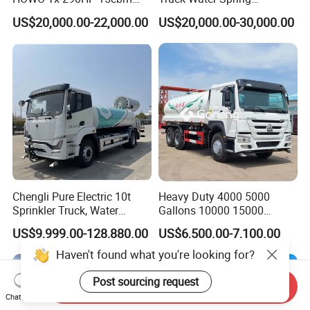
Water Sprinkler Truck
Dongfeng 4X2 10000 Liters
US$20,000.00-22,000.00
US$20,000.00-30,000.00
Chengli Pure Electric 10t
Heavy Duty 4000 5000
Sprinkler Truck, Water
Gallons 10000 15000
Supply Truck, Water Truck,
20000 30000 Liters 6X4
US$9,999.00-128,880.00
US$6,500.00-7,100.00
Sprinkler Truck
8X4 Sino Sinotruck Sinotruk
New Used HOWO Water
Haven't found what you're looking for?
Tank Tanker Bowser
Sprinkler Truck Foton FAW
Post sourcing request
Send Inquiry
Chat Now