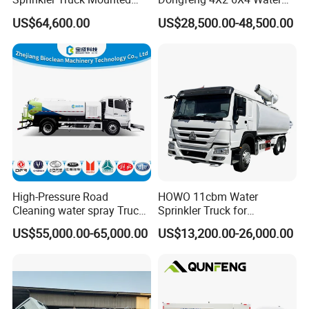
Mobile Fogging Machine
Spray Truck,Sprinkler Tank
US$64,600.00
US$28,500.00-48,500.00
Truck Shacman Water
Tanker Trucks,10 Cbm
12cbm 20m3 Water Tank
Truck for Hot Sale
High-Pressure Road
HOWO 11cbm Water
Cleaning water spray Truck
Sprinkler Truck for
for Efficient Surface
Construction Site Water
US$55,000.00-65,000.00
US$13,200.00-26,000.00
Qualification Certificate
Maintenance
Supply