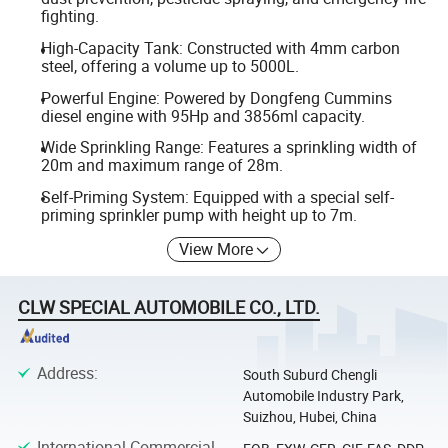
fighting.
High-Capacity Tank: Constructed with 4mm carbon
steel, offering a volume up to 5000L.
Powerful Engine: Powered by Dongfeng Cummins
diesel engine with 95Hp and 3856ml capacity.
Wide Sprinkling Range: Features a sprinkling width of
20m and maximum range of 28m.
Self-Priming System: Equipped with a special self-
priming sprinkler pump with height up to 7m.
View More
CLW SPECIAL AUTOMOBILE CO., LTD.
Address
:
South Suburd Chengli
Automobile Industry Park,
Suizhou, Hubei, China
International Commercial