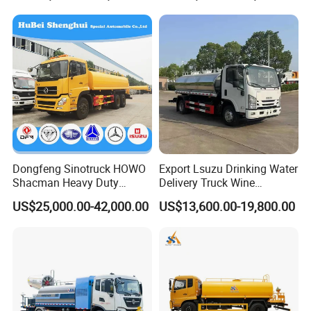
Dongfeng Sinotruck HOWO
Export Lsuzu Drinking Water
Shacman Heavy Duty
Delivery Truck Wine
18000L Water Tanker Truck
Transport Truck Edible Oil
US$25,000.00-42,000.00
US$13,600.00-19,800.00
for Sale Water Carrier Truck
and Beverage Transport
Water Bowser Truck
Truck