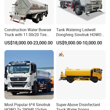
Construction Water Bowser
Tank Watering Ledwell
Truck with 11.00r20 Tire
Dongfeng Sinotruk HOWO
Size
Shacman Road Sprinkler
US$18,000.00-23,000.00
US$9,000.00-10,000.00
Sanitation Vehicle
20000/30000L 6X4 Heavy
Duty Tanker Drinking
Sprinkler Water Truck Price
Most Popular 6*4 Sinotruk
Super-Above Disinfectant
HOWO Tx 290HP 15cbm
Truck Water Spring