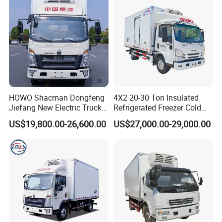
7.Our company cooperate with famous chasis
manufacturers,include all chinese brand like FOTON ,
DONGFENG , SHACMAN , HOWO , FAW , GENLYON ,
NORTHBENZ , CAMC , JAC , JMC .
Detailed Photos
HOWO Shacman Dongfeng
4X2 20-30 Ton Insulated
Jiefang New Electric Truck
Refrigerated Freezer Cold
4×2 6×4 20 Tons 30 Tons
Frozen Refrigerator Ice
RHD LHD 3000kg 4000kg 5000kg ice cream meat fish transport
US$19,800.00-26,600.00
US$27,000.00-29,000.00
Ice Cream Truck Food Truck
Cream Truck
vehicle Frozen Food Truck
Refrigerator Van Truck
Refrigerated Truck Freezer
Truck