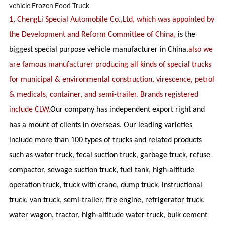
vehicle Frozen Food Truck
1, ChengLi Special Automobile Co.,Ltd, which was appointed by
the Development and Reform Committee of China,
is the
biggest special purpose vehicle manufacturer in China.
also we
are famous manufacturer producing all kinds of special trucks
for municipal & environmental construction, virescence, petrol
& medicals, container, and semi-trailer. Brands registered
include CLW.
Our company has independent export right and
has a mount of clients in overseas. Our leading varieties
include more than 100 types of trucks and related products
such as water truck, fecal suction truck, garbage truck, refuse
compactor, sewage suction truck, fuel tank, high-altitude
operation truck, truck with crane, dump truck, instructional
truck, van truck, semi-trailer, fire engine, refrigerator truck,
water wagon, tractor, high-altitude water truck, bulk cement