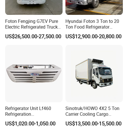
Foton Fengjing G7EV Pure
Hyundai Foton 3 Ton to 20
Electric Refrigerated Truck
Ton Food Refrigerator
with a Green License Plate
Refrigerated Truck Freezer
US$26,500.00-27,500.00
US$12,900.00-20,800.00
The Price of The Bread
Truck Cooling Van Truck
Refrigerated Truck The Price
of a Pure Electric Refriger
Refrigerator Unit Lf460
Sinotruk/HOWO 4X2 5 Ton
Refrigeration
Carrier Cooling Cargo
Clients Visiting
RV300/380/580
Van/Light/Lorry/Food/Reef
US$1,020.00-1,050.00
US$13,500.00-15,500.00
Refrigerated Freezing Unit
er/Freezer/Refrigeration/Ref