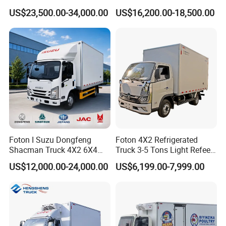
Delivery Food Aviation Food
for Fresh Cargo 4X2 Size
US$23,500.00-34,000.00
US$16,200.00-18,500.00
Truck for Sale
Foton I Suzu Dongfeng
Foton 4X2 Refrigerated
Shacman Truck 4X2 6X4
Truck 3-5 Tons Light Refeer
Refrigerated Van Truck 20
Truck for Sale
US$12,000.00-24,000.00
US$6,199.00-7,999.00
Tons Ice Cream Truck Food
Truck Refrigerator Cargo
Van Truck Refrigerated
Truck Freezer