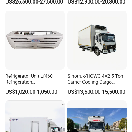
US$26,500.00-27,500.00
US$12,900.00-20,800.00
The Price of The Bread
Truck Cooling Van Truck
Refrigerated Truck The Price
of a Pure Electric Refriger
Refrigerator Unit Lf460
Sinotruk/HOWO 4X2 5 Ton
Refrigeration
Carrier Cooling Cargo
RV300/380/580
Van/Light/Lorry/Food/Reef
US$1,020.00-1,050.00
US$13,500.00-15,500.00
Refrigerated Freezing Unit
er/Freezer/Refrigeration/Ref
Assembly
rigerator Truck for
Refrigerated/Freezing/Cold/
Sale