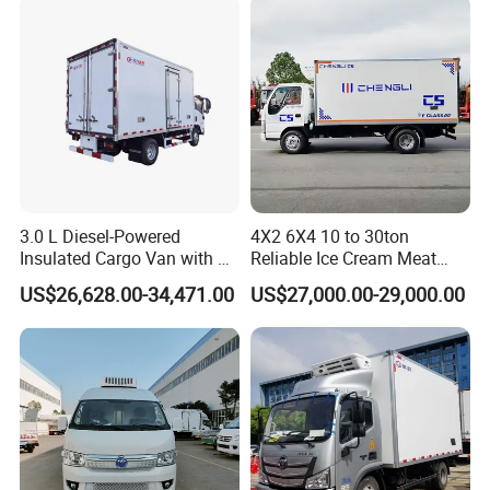
Refrigerated Freezer Reefer
Transportation.
Van Box Truck
Q9. Did you sell truck to our country before?
A:Our main market is Africa, Asia, South America ,
Oceania ,middle east , annual sales is around 5000units and
keeping growing every year .
Success Case
3.0 L Diesel-Powered
4X2 6X4 10 to 30ton
Insulated Cargo Van with 18
Reliable Ice Cream Meat
Cubic Meters Capacity
Vehicle Refrigerated Cargo
US$26,628.00-34,471.00
US$27,000.00-29,000.00
Van Box Refrigerated
Freezer Truck for Safe Food
and Medical Transport