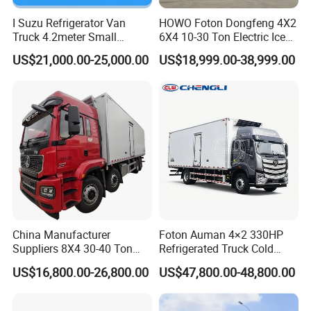
Fuel tanker trailer:15-20days
I Suzu Refrigerator Van
HOWO Foton Dongfeng 4X2
Truck 4.2meter Small
6X4 10-30 Ton Electric Ice
Garbage truck:15 days
Refrigerated Trucks
Cream Meat Truck Vehicle
US$21,000.00-25,000.00
US$18,999.00-38,999.00
Sweeper road truck:25 days
Refrigerated Cargo Van Box
Mini Refrigerator Freezer
Wecker truck:7-10 days
Truck Food Truck for Sale
Suction sewage/Fecal truck:7-15 days
Crane truck:15 days
Refrigerator/Van truck:7-15 days
Dump truck:20 days
Concrete mixer truck:7-25 days
LPG :20-30 days
LED truck:7-15 days
China Manufacturer
Foton Auman 4×2 330HP
(the above is left hand drive chassis ,if you need the right
Suppliers 8X4 30-40 Ton
Refrigerated Truck Cold
Meat Fruits Vegetable
Chain Vehicle Food Delivery
hand drive chassis ,delivery time is longer than Left hand
US$16,800.00-26,800.00
US$47,800.00-48,800.00
Refrigerator Van Truck
Truck for Sale
drive truck,Detailed clauses are subject to contract .)
Freezer Truck Price