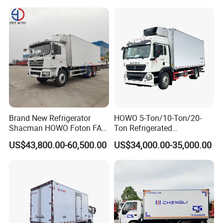
Transport Trucks for Milk
Meat Ice Cream Delivery
Brand New Refrigerator
HOWO 5-Ton/10-Ton/20-
Shacman HOWO Foton FAW
Ton Refrigerated
Dongfeng I Suzu Giga
Trucks/Customized Frozen
US$43,800.00-60,500.00
US$34,000.00-35,000.00
Insulated Refrigeration Unit
Trucks/Refrigerated Vans
4X2 4X4 6X4 6X6 8X4
for Refrigerated Logistics
Refrigerated Freezer Reefer
Transportation.
Van Box Truck