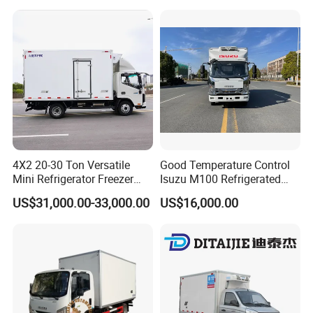
Assembly
rigerator Truck for
Refrigerated/Freezing/Cold/
Sale
4X2 20-30 Ton Versatile
Good Temperature Control
Mini Refrigerator Freezer
Isuzu M100 Refrigerated
Truck Mobile Food Truck
Truck Light Trucks
US$31,000.00-33,000.00
US$16,000.00
Refrigerated Freezer Truck
for All Your Perishable
Goods