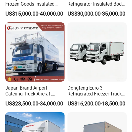
Frozen Goods Insulated
Refrigerator Insulated Body
Cold Storage FRP Insulation
Truck with Thermo King
US$15,000.00-40,000.00
US$30,000.00-35,000.00
Box for Fish Vegetables
Refrigerator Unit
Transport 4X2 Refrigerated
Van for Fresh Food
Japan Brand Airport
Dongfeng Euro 3
Catering Truck Aircraft
Refrigerated Freezer Truck
Delivery Food Aviation Food
for Fresh Cargo 4X2 Size
US$23,500.00-34,000.00
US$16,200.00-18,500.00
Truck for Sale