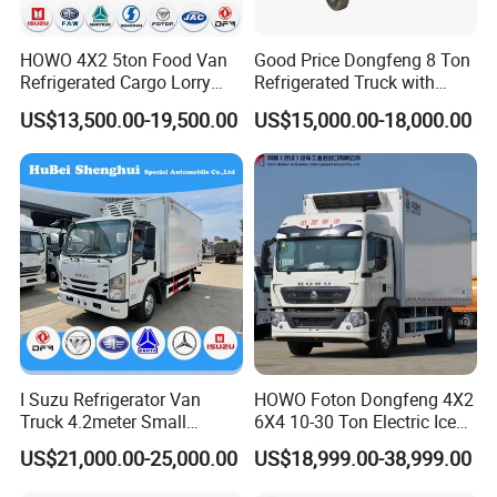
HOWO 4X2 5ton Food Van
Good Price Dongfeng 8 Ton
Refrigerated Cargo Lorry
Refrigerated Truck with
Truck Refrigerator Delivery
Cooling System
US$13,500.00-19,500.00
US$15,000.00-18,000.00
Lorry Truck for Sale
I Suzu Refrigerator Van
HOWO Foton Dongfeng 4X2
Truck 4.2meter Small
6X4 10-30 Ton Electric Ice
Refrigerated Trucks
Cream Meat Truck Vehicle
US$21,000.00-25,000.00
US$18,999.00-38,999.00
Refrigerated Cargo Van Box
Mini Refrigerator Freezer