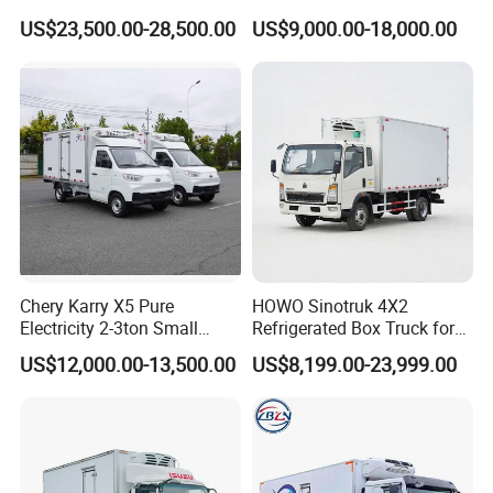
Refrigerated Container
Refrigerator Van Truck
Thickness
8
cm
US$23,500.00-28,500.00
US$9,000.00-18,000.00
Truck Refrigerator Truck
Refrigerated Truck Cold Box
Cooling system
Brand
hanxue
Model
L-Z25
Truck Freezer Truck Meat
Temperature
-18ºC-0ºC
Transport
others
Stainless steel lock, stainless steel Contour corner
protection
, stainless steel door frame, dome light and Bumper block
, two rear door
1,
S
ide door ,
option
2,cargo material can choose both
stainless steel
, both glass fiber reinforced plastic ,or
stainless steel
+ glass fiber reinforced plastic
3,refrigerator machine :thermoking, carrier ,and others you like
Certifications
Chery Karry X5 Pure
HOWO Sinotruk 4X2
Electricity 2-3ton Small
Refrigerated Box Truck for
Refrigerated Truck for Sale
Meat / Seafood Transport
US$12,000.00-13,500.00
US$8,199.00-23,999.00
Factory Pirce