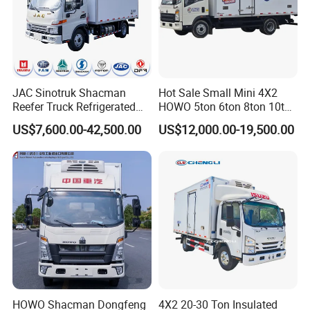
JAC Sinotruk Shacman
Hot Sale Small Mini 4X2
Reefer Truck Refrigerated
HOWO 5ton 6ton 8ton 10ton
Van Freezer Box Cargo
Freezer Van Cargo
US$7,600.00-42,500.00
US$12,000.00-19,500.00
Truck for Food Cold Chain
Refrigerated Truck for Meat
Transport
Fish Seafood Transport in
Africa
HOWO Shacman Dongfeng
4X2 20-30 Ton Insulated