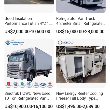
Good Insulation
Refrigerator Van Truck
Performance Futian 4*2 1.2t
4.2meter Small Refrigerated
Food Truck Refrigerator Box
Trucks 4X2 5 Ton Small Van
US$2,000.00-10,600.00
US$15,000.00-28,000.00
Truck
Freezer Truck Refrigerated
Container Truck Refrigerator
Truck
Sinotruk HOWO New/Used
New Energy Reefer Cooling
10 Ton Refrigerated Van
Freezer Full Body Type
Food Freezer Cooling Box
Electric Refrigerated Tricycle
US$10,900.00-16,100.00
US$1,495.00-2,689.00
Truck Cargo Cooling