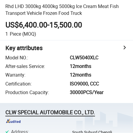
Rhd LHD 3000kg 4000kg 5000kg Ice Cream Meat Fish
Transport Vehicle Frozen Food Truck
US$6,400.00-15,500.00
1
Piece
(MOQ)
Key attributes
Model NO.
:
CLW5040XLC
After-sales Service
:
12months
Warranty
:
12months
Certification
:
ISO9000, CCC
Production Capacity
:
30000PCS/Year
CLW SPECIAL AUTOMOBILE CO., LTD.
Address
:
South Suburd Chengli