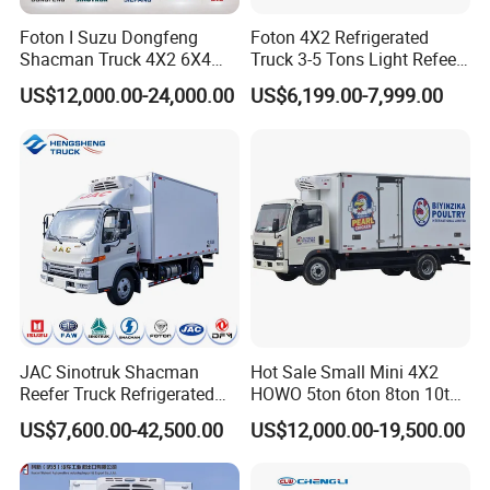
year.
Foton I Suzu Dongfeng
Foton 4X2 Refrigerated
Shacman Truck 4X2 6X4
Truck 3-5 Tons Light Refeer
Refrigerated Van Truck 20
Truck for Sale
3.Quality control:our company truck
pass ISO,3C,BV
US$12,000.00-24,000.00
US$6,199.00-7,999.00
Tons Ice Cream Truck Food
certification
.
Truck Refrigerator Cargo
Van Truck Refrigerated
our factory have the quality Quality Inspection
Truck Freezer
Department.before sending truck for facotry ,our quality
inspection department will check the truck carefully.
4.Design capacity :Our factory have 30 technician and
designer.
JAC Sinotruk Shacman
Hot Sale Small Mini 4X2
5. Exhibition:our factory attend the Guangzhou Trade Fair each
Reefer Truck Refrigerated
HOWO 5ton 6ton 8ton 10ton
year.
Van Freezer Box Cargo
Freezer Van Cargo
US$7,600.00-42,500.00
US$12,000.00-19,500.00
Truck for Food Cold Chain
Refrigerated Truck for Meat
Transport
Fish Seafood Transport in
6. Export market:
Africa,Asia,South America,Pacific and so on
Africa