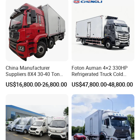
Truck Food Truck for Sale
China Manufacturer
Foton Auman 4×2 330HP
Suppliers 8X4 30-40 Ton
Refrigerated Truck Cold
Meat Fruits Vegetable
Chain Vehicle Food Delivery
US$16,800.00-26,800.00
US$47,800.00-48,800.00
Refrigerator Van Truck
Truck for Sale
Freezer Truck Price