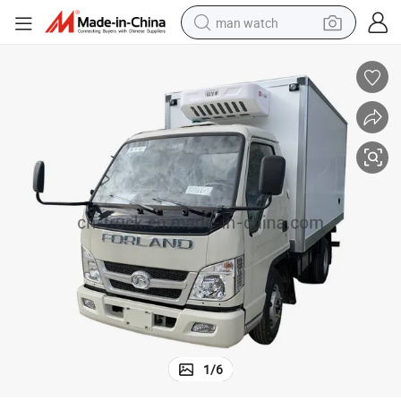
man watch
shoulder bag
racing motorcycle
crawler excavator
tote bag
electric motorcycle
electric car
container house
1
/
6