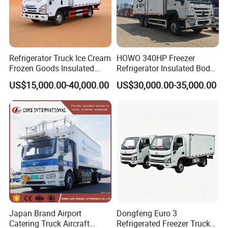
Refrigerator Truck Ice Cream
HOWO 340HP Freezer
Frozen Goods Insulated
Refrigerator Insulated Body
Cold Storage FRP Insulation
Truck with Thermo King
US$15,000.00-40,000.00
US$30,000.00-35,000.00
Box for Fish Vegetables
Refrigerator Unit
Transport 4X2 Refrigerated
Van for Fresh Food
Japan Brand Airport
Dongfeng Euro 3
Catering Truck Aircraft
Refrigerated Freezer Truck