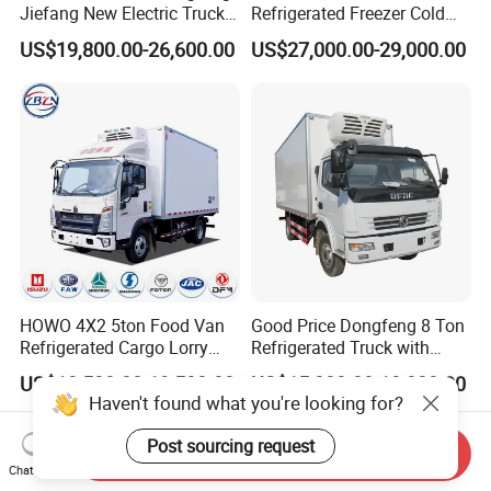
Jiefang New Electric Truck
Refrigerated Freezer Cold
4×2 6×4 20 Tons 30 Tons
Frozen Refrigerator Ice
US$19,800.00-26,600.00
US$27,000.00-29,000.00
Ice Cream Truck Food Truck
Cream Truck
Refrigerator Van Truck
Refrigerated Truck Freezer
Truck
HOWO 4X2 5ton Food Van
Good Price Dongfeng 8 Ton
Refrigerated Cargo Lorry
Refrigerated Truck with
Truck Refrigerator Delivery
Cooling System
US$13,500.00-19,500.00
US$15,000.00-18,000.00
Lorry Truck for Sale
Haven't found what you're looking for?
Post sourcing request
Send Inquiry
Chat Now