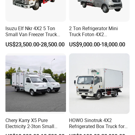
Isuzu Elf Nkr 4X2 5 Ton
2 Ton Refrigerator Mini
Small Van Freezer Truck
Truck Foton 4X2
Refrigerated Container
Refrigerator Van Truck
US$23,500.00-28,500.00
US$9,000.00-18,000.00
Truck Refrigerator Truck
Refrigerated Truck Cold Box
Truck Freezer Truck Meat
Transport
Chery Karry X5 Pure
HOWO Sinotruk 4X2
Electricity 2-3ton Small
Refrigerated Box Truck for
Refrigerated Truck for Sale
Meat / Seafood Transport