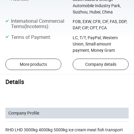
Automobile Industry Park,
Suizhou, Hubei, China
International Commercial
FOB, EXW, CFR, CIF, FAS, DDP,
Terms(Incoterms)
:
DAP, CIP, CPT, FCA
Terms of Payment
:
LC, T/T, PayPal, Western
Union, Small-amount
payment, Money Gram
More products
Company details
Details
Company Profile
RHD LHD 3000kg 4000kg 5000kg ice cream meat fish transport