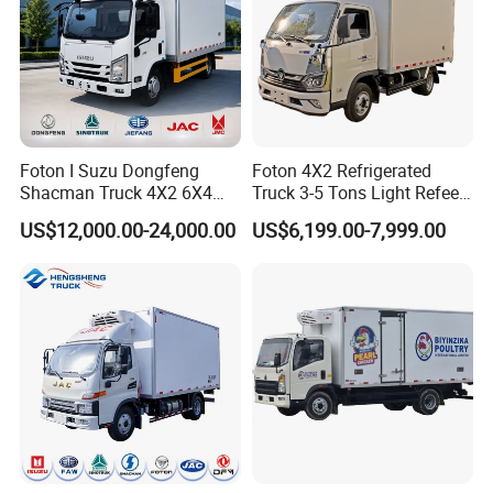
Foton I Suzu Dongfeng
Foton 4X2 Refrigerated
Packaging & Shipping
Shacman Truck 4X2 6X4
Truck 3-5 Tons Light Refeer
Refrigerated Van Truck 20
Truck for Sale
US$12,000.00-24,000.00
US$6,199.00-7,999.00
Tons Ice Cream Truck Food
Truck Refrigerator Cargo
Van Truck Refrigerated
Truck Freezer