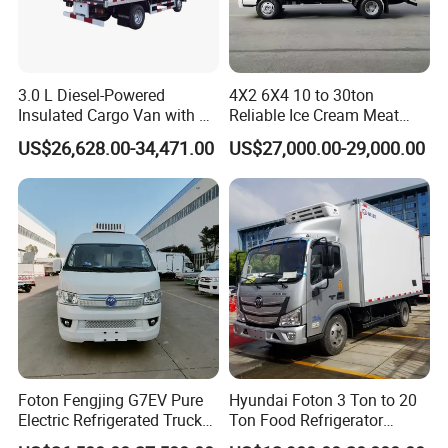
3.0 L Diesel-Powered
4X2 6X4 10 to 30ton
Insulated Cargo Van with 18
Reliable Ice Cream Meat
Cubic Meters Capacity
Vehicle Refrigerated Cargo
US$26,628.00-34,471.00
US$27,000.00-29,000.00
Van Box Refrigerated
Freezer Truck for Safe Food
and Medical Transport
Foton Fengjing G7EV Pure
Hyundai Foton 3 Ton to 20
Electric Refrigerated Truck
Ton Food Refrigerator
with a Green License Plate
Refrigerated Truck Freezer