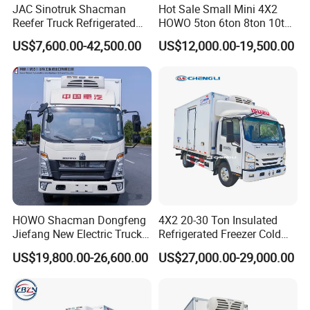
JAC Sinotruk Shacman
Hot Sale Small Mini 4X2
Reefer Truck Refrigerated
HOWO 5ton 6ton 8ton 10ton
Van Freezer Box Cargo
Freezer Van Cargo
US$7,600.00-42,500.00
US$12,000.00-19,500.00
Truck for Food Cold Chain
Refrigerated Truck for Meat
Transport
Fish Seafood Transport in
Africa
FAQ
Q1. Quality control
A:
We make quality control for each step while producing
and before shipping.
HOWO Shacman Dongfeng
4X2 20-30 Ton Insulated
Jiefang New Electric Truck
Refrigerated Freezer Cold
4×2 6×4 20 Tons 30 Tons
Frozen Refrigerator Ice
US$19,800.00-26,600.00
US$27,000.00-29,000.00
Ice Cream Truck Food Truck
Cream Truck
Q2. What is your terms of payment?
Refrigerator Van Truck
A: T/T 30% as deposit, and 70% before delivery. We'll show
Refrigerated Truck Freezer
Truck