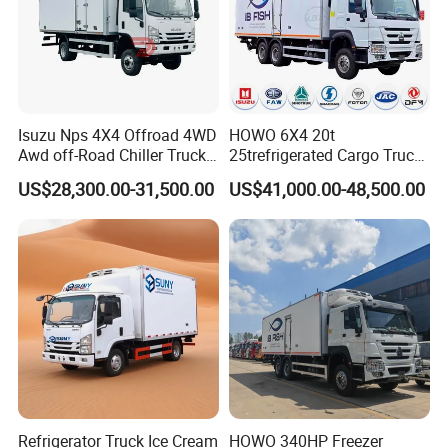
Isuzu Nps 4X4 Offroad 4WD
HOWO 6X4 20t
Awd off-Road Chiller Truck
25trefrigerated Cargo Truck
5ton 6ton 7ton Refrigerated
Euro3 Left Hand Driving
US$28,300.00-31,500.00
US$41,000.00-48,500.00
Food Reefer Vertical 12FT
LHD Refrigerator Truck
14FT 16FT Refrigerator
Freezer Truck
Truck
Refrigerator Truck Ice Cream
HOWO 340HP Freezer