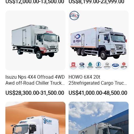
US$12,000.00-13,500.00
US$8,199.00-23,999.00
Factory Pirce
Isuzu Nps 4X4 Offroad 4WD
HOWO 6X4 20t
Awd off-Road Chiller Truck
25trefrigerated Cargo Truck
5ton 6ton 7ton Refrigerated
Euro3 Left Hand Driving
US$28,300.00-31,500.00
US$41,000.00-48,500.00
Food Reefer Vertical 12FT
LHD Refrigerator Truck
14FT 16FT Refrigerator
Freezer Truck
Truck