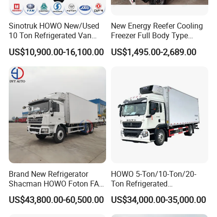
Sinotruk HOWO New/Used
New Energy Reefer Cooling
10 Ton Refrigerated Van
Freezer Full Body Type
Q7. Do you test all your goods before delivery?
Food Freezer Cooling Box
Electric Refrigerated Tricycle
US$10,900.00-16,100.00
US$1,495.00-2,689.00
A: Yes, we have 100% test before delivery
Truck Cargo Cooling
Transport Trucks for Milk
Meat Ice Cream Delivery
Q8: How do you make our business long-term and good
relationship?
A:1. We keep good quality and competitive price to ensure
our customers benefit ;
2. We respect every customer as our friend and we sincerely
Brand New Refrigerator
HOWO 5-Ton/10-Ton/20-
do business and make friends with them,no matter where
Shacman HOWO Foton FAW
Ton Refrigerated
Dongfeng I Suzu Giga
Trucks/Customized Frozen
they come from.
US$43,800.00-60,500.00
US$34,000.00-35,000.00
Insulated Refrigeration Unit
Trucks/Refrigerated Vans
4X2 4X4 6X4 6X6 8X4
for Refrigerated Logistics