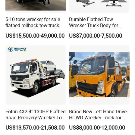
5-10 tons wrecker for sale
Durable Flatbed Tow
flatbed rollback tow truck
Wrecker Truck Body for
Vehicle Towing and
US$15,500.00-49,000.00
US$7,000.00-7,500.00
Recovery
Foton 4X2 4t 130HP Flatbed
Brand-New Left-Hand Drive
Road Recovery Wrecker Tow
HOWO Wrecker Truck for
Truck
Safe Towing
US$13,570.00-21,508.00
US$8,000.00-12,000.00