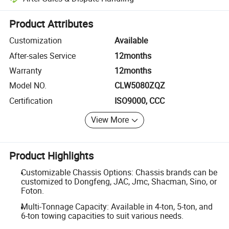
Platform-assisted dispute resolution, including refunds or returns whe
Product Attributes
Customization
Available
After-sales Service
12months
Warranty
12months
Model NO.
CLW5080ZQZ
Certification
ISO9000, CCC
View More
Product Highlights
Customizable Chassis Options: Chassis brands can be
customized to Dongfeng, JAC, Jmc, Shacman, Sino, or
Foton.
Multi-Tonnage Capacity: Available in 4-ton, 5-ton, and
6-ton towing capacities to suit various needs.