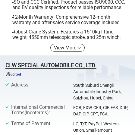
ISO and CCC Certified: Product passes ISO9000, CCC,
and BV quality inspections for reliable performance.
12-Month Warranty: Comprehensive 12-month
warranty and after-sales service coverage included.
Robust Crane System: Features a 1510kg lifting
weight, 4550mm telescopic stroke, and 25m winch.
View More
CLW SPECIAL AUTOMOBILE CO., LTD.
Address
:
South Suburd Chengli
Automobile Industry Park,
Suizhou, Hubei, China
International Commercial
FOB, EXW, CFR, CIF, FAS, DDP,
Terms(Incoterms)
:
DAP, CIP, CPT, FCA
Terms of Payment
:
LC, T/T, PayPal, Western
Union, Small-amount