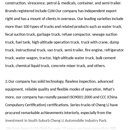
construction, virescence, petrol & medicals, container, and semi-trailer.
Brands registered include CLW.Our company has independent export
right and has a mount of clients in overseas. Our leading varieties include
more than 100 types of trucks and related products such as water truck,
fecal suction truck, garbage truck, refuse compactor, sewage suction
truck, fuel tank, high-altitude operation truck, truck with crane, dump
truck, instructional truck, van truck, semi-trailer, fire engine, refrigerator
truck, water wagon, tractor, high-altitude water truck, bulk cement
truck, chemical liquid truck, concrete mixer truck, and others.
2.Our company has solid technology, flawless inspection, advanced
equipment, reliable quality and flexible modes of operation. What's
more, our company has roundly passed ISO9001:2000 and CCC (China
Compulsory Certification) certifications. Series trucks of Cheng Li have
procured remarkable achievements interiorly, especially from the
investment in South Suburb Cheng Li Automobile Industry Park.
We have been in this field for over 10 years, we have more than 300