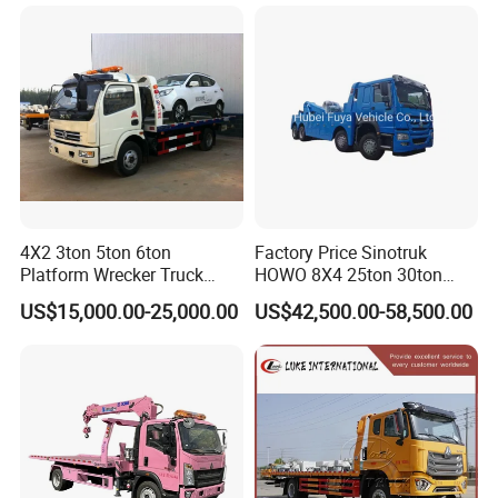
4X2 3ton 5ton 6ton
Factory Price Sinotruk
Platform Wrecker Truck
HOWO 8X4 25ton 30ton
Towing Truck for Road
Wrecker Towing Truck for
US$15,000.00-25,000.00
US$42,500.00-58,500.00
Recovery
Sale