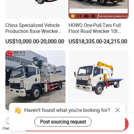
China Specialized Vehicle
HOWO One-Pull-Two Full
Production Base Wrecker
Floor Road Wrecker 10t
Truck, Aerial Work Platform
Flatbed Towing New Truck
US$10,000.00-20,000.00
US$18,335.00-24,215.00
Truck, Garbage Truck,
for Sale
Mounted Crane Truck,
Refrigerated Truck
Haven't found what you're looking for?
Chinese Manufacturer 4X2
Sinotruk HOWO 4X2 Tow
Post sourcing request
Truck Mounted with 5 Tons
Truck with 3-Ton Crane Ideal
Send Inquiry
Crane 8 Tons Crane Truck
for Narrow Roads and
Chat Now
US$29,500.00-36,800.00
US$18,000.00-37,500.00