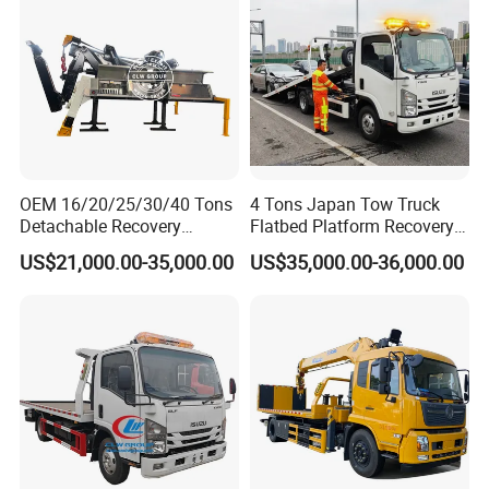
OEM 16/20/25/30/40 Tons
4 Tons Japan Tow Truck
Detachable Recovery
Flatbed Platform Recovery
Wrecker Towing Body on
4t Towing Service Truck
US$21,000.00-35,000.00
US$35,000.00-36,000.00
Tractor Truck/Truck Chassis