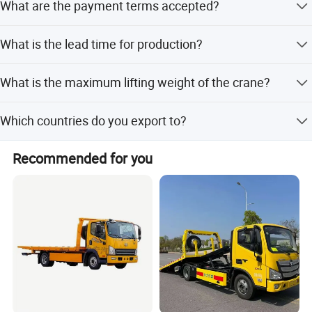
What are the payment terms accepted?
inspections.
We accept LC, T/T, PayPal, Western Union, Small-amount
What is the lead time for production?
payment, and Money Gram.
Lead time is 1-3 months during peak season and one
What is the maximum lifting weight of the crane?
month during the off-season.
The crane has a rated lifting weight of 1510kg with a
Which countries do you export to?
4550mm telescopic stroke.
We export to Africa, Asia, South America, Pacific, North
Recommended for you
America, and Europe.