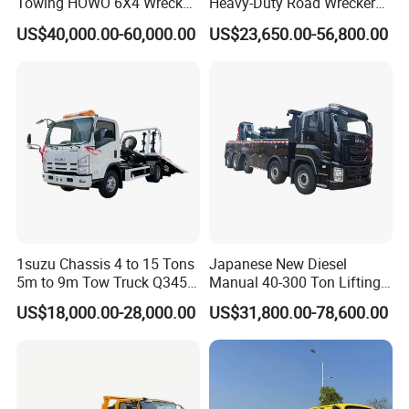
Towing HOWO 6X4 Wrecker
Heavy-Duty Road Wrecker
Truck for Emergency Rescue
Tow Truck Price Favorable
US$40,000.00-60,000.00
US$23,650.00-56,800.00
Packaging & Shipping
1suzu Chassis 4 to 15 Tons
Japanese New Diesel
5m to 9m Tow Truck Q345r
Manual 40-300 Ton Lifting
High Tensile Steel Wrecker
Capacity Euro 3 Emission
US$18,000.00-28,000.00
US$31,800.00-78,600.00
Body Tilt Tray Bed Deck
8X8 Heavy Wrecker Towing
Flatbed Slide Rollback
Truck Road Recovery