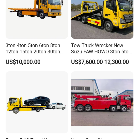
3ton 4ton 5ton 6ton 8ton
Tow Truck Wrecker New
12ton 16ton 20ton 30ton
Suzu FAW HOWO 3ton 5ton
50ton FAW Towing Wrecker
Hydraulic Rollback Flatbed
US$10,000.00
US$7,600.00-12,300.00
Truck Flatbed Road
Complete Rollback Tow
Recovery Rescue Wrecker
Truck or Upper Body Factory
Tow Truck for Sale
Direct Sale