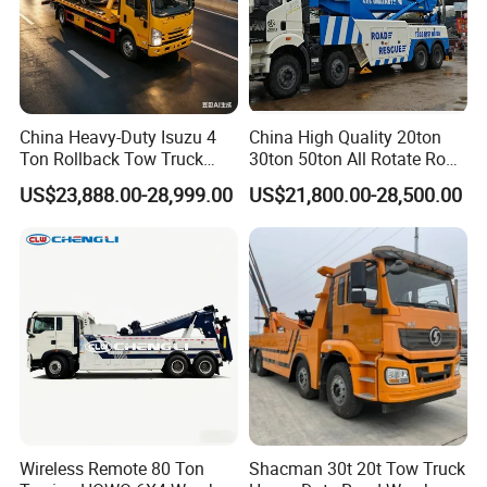
China Heavy-Duty Isuzu 4
China High Quality 20ton
Ton Rollback Tow Truck
30ton 50ton All Rotate Road
Flatbed Wrecker Recovery
Rescue Wrecker Towing
US$23,888.00-28,999.00
US$21,800.00-28,500.00
Truck for Road Rescue
Truck for Traffic Accident
Handling
Wireless Remote 80 Ton
Shacman 30t 20t Tow Truck