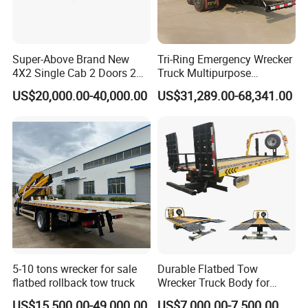
Super-Above Brand New
Tri-Ring Emergency Wrecker
4X2 Single Cab 2 Doors 2
Truck Multipurpose
Seats Diesel Wrecker Tow
Platform Flatbed Road
US$20,000.00-40,000.00
US$31,289.00-68,341.00
Trcuk
Recovery Wrecker Truck
5-10 tons wrecker for sale
Durable Flatbed Tow
flatbed rollback tow truck
Wrecker Truck Body for
Vehicle Towing and
US$15,500.00-49,000.00
US$7,000.00-7,500.00