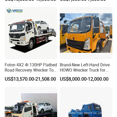
Recovery
Foton 4X2 4t 130HP Flatbed
Brand-New Left-Hand Drive
Road Recovery Wrecker Tow
HOWO Wrecker Truck for
Truck
Safe Towing
US$13,570.00-21,508.00
US$8,000.00-12,000.00