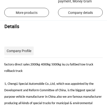
payment, Money Gram
More products
Company details
Details
Company Profile
factory direct sales 2000kg 4000kg 5000kg isu zu faltbed tow truck
rollback truck
1, ChengLi Special Automobile Co.,Ltd, which was appointed by the
Development and Reform Committee of China, is the biggest special
purpose vehicle manufacturer in China.also we are famous manufacturer
producing all kinds of special trucks for municipal & environmental