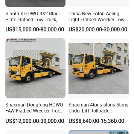
Sinotruk HOWO 4X2 Blue
China New Foton Aoling
Plate Flatbed Tow Truck,
Light Flatbed Wrecker Tow
199HP
Truck for Road Rescue
US$15,000.00-80,000.00
US$20,000.00-30,000.00
Shacman Dongfeng HOWO
Shacman 4tons 5tons 6tons
FAW Flatbed Wrecker Truck
Under Lift Rollback
Recoverytow Truck Foton
Recovery Tow Truck Flatbed
US$12,000.00-39,000.00
US$8,640.00-15,360.00
Rollback Towing Truck with
Wrecker Towing Truck
Customizable Underlift