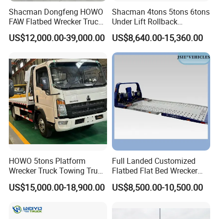
Shacman Dongfeng HOWO
Shacman 4tons 5tons 6tons
FAW Flatbed Wrecker Truck
Under Lift Rollback
Recoverytow Truck Foton
Recovery Tow Truck Flatbed
US$12,000.00-39,000.00
US$8,640.00-15,360.00
Rollback Towing Truck with
Wrecker Towing Truck
Customizable Underlift
Factory Direct for Africa
Middle East
Success Case
HOWO 5tons Platform
Full Landed Customized
Wrecker Truck Towing Truck
Flatbed Flat Bed Wrecker
with Winch for Road Rescue
Tow Truck Upper Body
US$15,000.00-18,900.00
US$8,500.00-10,500.00