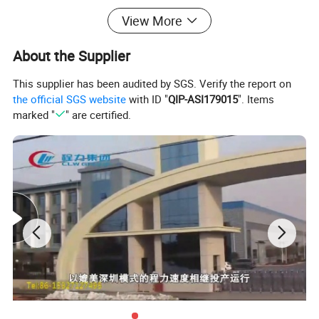
types of special trucks, our workers are more than 1000 and factory is
View More
more than 690,000m2 .We have successfully exported our trucks to
About the Supplier
Ghana, Sudan, Nigeria, Tajikistan, Namibia, Burma, Korea, Iran, Iraq,
Vietnam etc. many Africa & Asia countries more than 4000 trucks every
This supplier has been audited by SGS. Verify the report on
year.
the official SGS website
with ID "
QIP-ASI179015
". Items
marked "
" are certified.
3.Quality control:our company truck pass ISO,3C,BV certification.
our factory have the quality Quality Inspection Department.before
sending truck for facotry ,our quality inspection department will check
the truck carefully.
4.Design capacity :Our factory have 30 technician and designer.
5. Exhibition:our factory attend the Guangzhou Trade Fair each year.
6. Export market:
Africa,Asia,South America,Pacific and so on