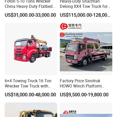
Foton 5-10 Tons Wrecker
Heavy-Duty Shacman
China Heavy Duty Flatbed
Delong 8X4 Tow Truck for
Rollback Tow Truck Wrecker
30 Ton Recovery
US$31,000.00-33,000.00
US$115,000.00-128,000.00
Truck Tow Truck for
Roadside and Emergency
Services Road Wrecker
6×4 Towing Truck 16 Ton
Factory Price Sinotruk
Wrecker Tow Truck with
HOWO Winch Platform
Crane and Quick Hook
5.6m Roll Back Wheel Lift 4
US$18,000.00-48,000.00
US$9,500.00-19,800.00
System for Fast Roadside
Ton 5 Ton Flatbed Crane
Clients Visiting
Recovery Work
Wrecker Tow Truck Wrecker
Truck with Crane