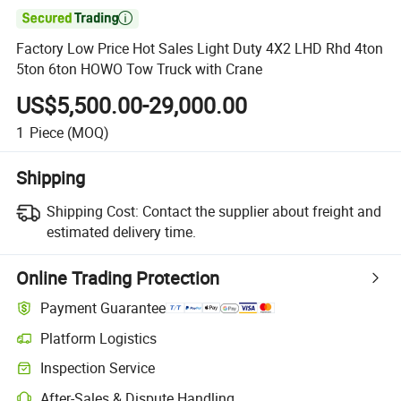

Factory Low Price Hot Sales Light Duty 4X2 LHD Rhd 4ton
5ton 6ton HOWO Tow Truck with Crane
US$5,500.00-29,000.00
1
Piece
(MOQ)
Shipping
Shipping Cost:
Contact the supplier about freight and
estimated delivery time.
Online Trading Protection
Payment Guarantee
Platform Logistics
Clearer shipment tracking with platform-supported logistics.
Inspection Service
Optional pre-shipment inspection for quality and quantity checks.
After-Sales & Dispute Handling