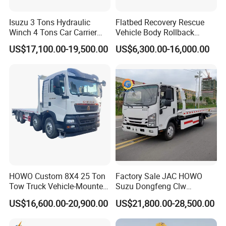
Isuzu 3 Tons Hydraulic
Flatbed Recovery Rescue
Winch 4 Tons Car Carrier
Vehicle Body Rollback
Slide Flatbed Bed
Removal Breakdown
US$17,100.00-19,500.00
US$6,300.00-16,000.00
Breakdown Recovery Tow
Wrecker Tow Truck
Truck for Sale
HOWO Custom 8X4 25 Ton
Factory Sale JAC HOWO
Tow Truck Vehicle-Mounted
Suzu Dongfeng Clw
Flatbed Truck
Breakdown Service Road
US$16,600.00-20,900.00
US$21,800.00-28,500.00
Recovery Flatbed 4t 5t 6t 7t
Tilt Tray Wrecker Platform