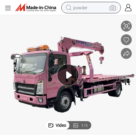
powder
OWO Tow Truck with Crane
Factory Low Price Hot Sales Light Duty 4X2 LHD Rhd 4ton 5ton 6ton H
electric bike
pullover hoody
basketball shoe
electric car
dirt bike
shoulder bag
weight loss capsule
Video
1
/
5