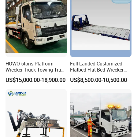
Factory Direct for Africa
Middle East
HOWO 5tons Platform
Full Landed Customized
Wrecker Truck Towing Truck
Flatbed Flat Bed Wrecker
with Winch for Road Rescue
Tow Truck Upper Body
US$15,000.00-18,900.00
US$8,500.00-10,500.00