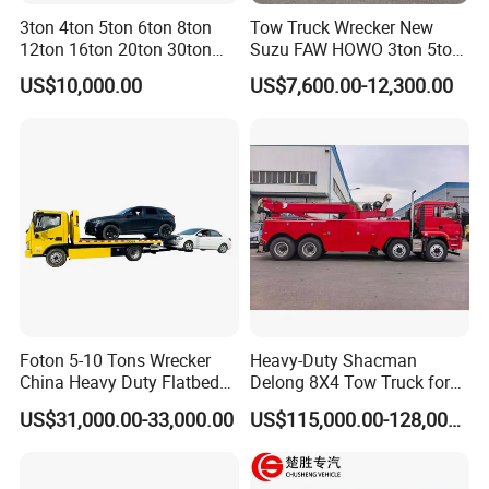
3ton 4ton 5ton 6ton 8ton
Tow Truck Wrecker New
12ton 16ton 20ton 30ton
Suzu FAW HOWO 3ton 5ton
50ton FAW Towing Wrecker
Hydraulic Rollback Flatbed
US$10,000.00
US$7,600.00-12,300.00
Truck Flatbed Road
Complete Rollback Tow
Recovery Rescue Wrecker
Truck or Upper Body Factory
Tow Truck for Sale
Direct Sale
Foton 5-10 Tons Wrecker
Heavy-Duty Shacman
China Heavy Duty Flatbed
Delong 8X4 Tow Truck for
Rollback Tow Truck Wrecker
30 Ton Recovery
US$31,000.00-33,000.00
US$115,000.00-128,000.00
Truck Tow Truck for
Roadside and Emergency
Services Road Wrecker