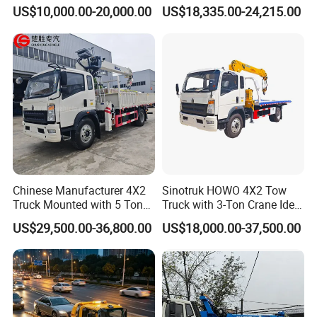
Truck, Aerial Work Platform
Flatbed Towing New Truck
US$10,000.00-20,000.00
US$18,335.00-24,215.00
Truck, Garbage Truck,
for Sale
Mounted Crane Truck,
Refrigerated Truck
Certifications
Chinese Manufacturer 4X2
Sinotruk HOWO 4X2 Tow
Truck Mounted with 5 Tons
Truck with 3-Ton Crane Ideal
Crane 8 Tons Crane Truck
for Narrow Roads and
US$29,500.00-36,800.00
US$18,000.00-37,500.00
Cargo Trucks with Crane for
Rescuing Small Vehicles
Sale