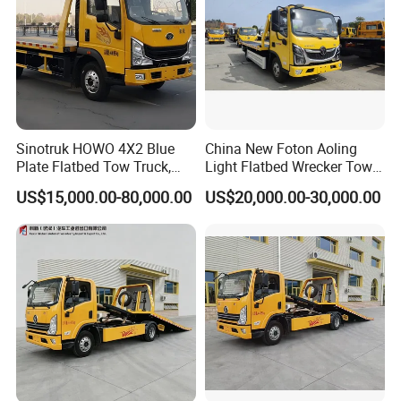
Sinotruk HOWO 4X2 Blue
China New Foton Aoling
Plate Flatbed Tow Truck,
Light Flatbed Wrecker Tow
199HP
Truck for Road Rescue
US$15,000.00-80,000.00
US$20,000.00-30,000.00