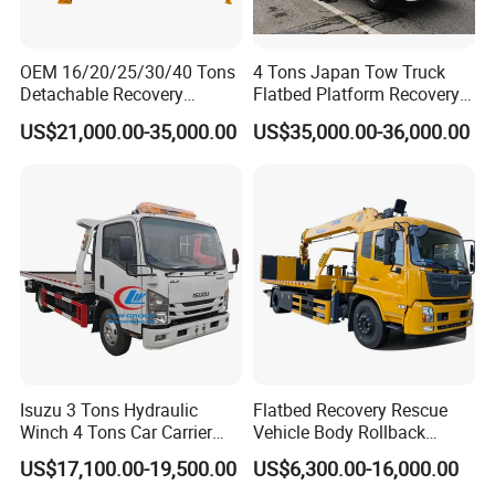
OEM 16/20/25/30/40 Tons
4 Tons Japan Tow Truck
Detachable Recovery
Flatbed Platform Recovery
Wrecker Towing Body on
4t Towing Service Truck
US$21,000.00-35,000.00
US$35,000.00-36,000.00
Tractor Truck/Truck Chassis
Isuzu 3 Tons Hydraulic
Flatbed Recovery Rescue
Winch 4 Tons Car Carrier
Vehicle Body Rollback
Slide Flatbed Bed
Removal Breakdown
US$17,100.00-19,500.00
US$6,300.00-16,000.00
Breakdown Recovery Tow
Wrecker Tow Truck