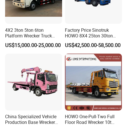
4X2 3ton 5ton 6ton
Factory Price Sinotruk
Platform Wrecker Truck
HOWO 8X4 25ton 30ton
Towing Truck for Road
Wrecker Towing Truck for
US$15,000.00-25,000.00
US$42,500.00-58,500.00
Recovery
Sale
China Specialized Vehicle
HOWO One-Pull-Two Full
Production Base Wrecker
Floor Road Wrecker 10t