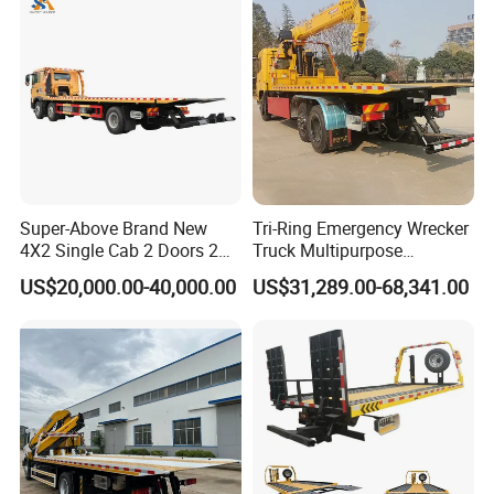
Truck for Road Rescuing
Super-Above Brand New
Tri-Ring Emergency Wrecker
4X2 Single Cab 2 Doors 2
Truck Multipurpose
Seats Diesel Wrecker Tow
Platform Flatbed Road
US$20,000.00-40,000.00
US$31,289.00-68,341.00
Trcuk
Recovery Wrecker Truck