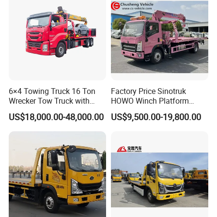
6×4 Towing Truck 16 Ton
Factory Price Sinotruk
Wrecker Tow Truck with
HOWO Winch Platform
Crane and Quick Hook
5.6m Roll Back Wheel Lift 4
US$18,000.00-48,000.00
US$9,500.00-19,800.00
System for Fast Roadside
Ton 5 Ton Flatbed Crane
Recovery Work
Wrecker Tow Truck Wrecker
Truck with Crane