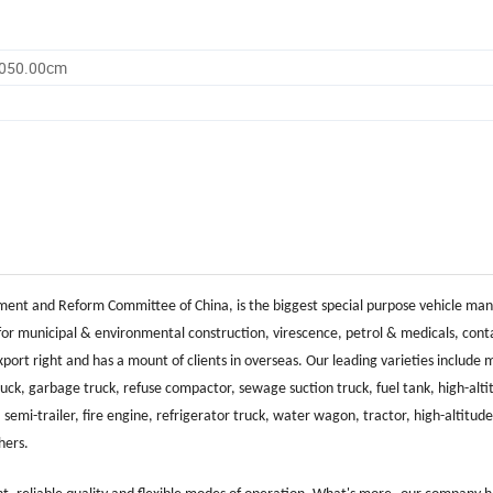
3050.00cm
ent and Reform Committee of China, is the biggest special purpose vehicle ma
for municipal & environmental construction, virescence, petrol & medicals, cont
rt right and has a mount of clients in overseas. Our leading varieties include 
ruck, garbage truck, refuse compactor, sewage suction truck, fuel tank, high-alti
 semi-trailer, fire engine, refrigerator truck, water wagon, tractor, high-altitud
thers.