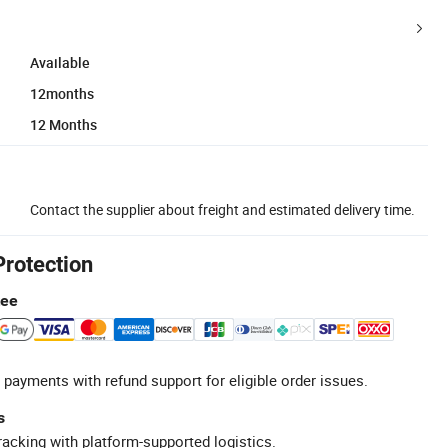
Available
12months
12 Months
Contact the supplier about freight and estimated delivery time.
Protection
tee
 payments with refund support for eligible order issues.
s
racking with platform-supported logistics.