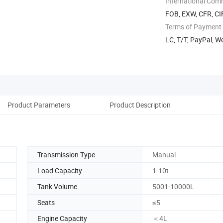
International Com
FOB, EXW, CFR, CIF
Terms of Payment
LC, T/T, PayPal, 
Product Parameters
Product Description
Transmission Type
Manual
Load Capacity
1-10t
Tank Volume
5001-10000L
Seats
≤5
Engine Capacity
＜4L