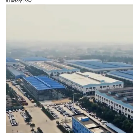
8.Factory Show: