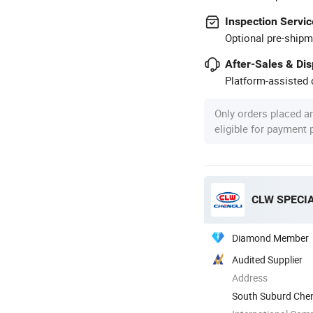
Inspection Servic
Optional pre-shipm
After-Sales & Di
Platform-assisted d
Only orders placed a
eligible for payment
CLW SPECIA
Diamond Member
Audited Supplier
Address
South Suburd Cheng