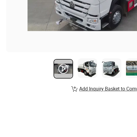
Add Inquiry Basket to Com