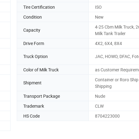
Tire Certification
ISO
Condition
New
4-25 Cbm Milk Truck, 
Capacity
Milk Tank Trailer
Drive Form
4X2, 6X4, 8X4
Truck Option
JAC, HOWO, DFAC, Foto
Color of Milk Truck
as Customer Requirem
Container or Roro Ship
Shipment
Shipping
Transport Package
Nude
Trademark
CLW
HS Code
8704223000