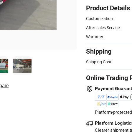
Product Details
Customization:
After-sales Service:
Warranty:
Shipping
Shipping Cost:
Online Trading 
pare
Payment Guaran
Platform-protected
Platform Logistic
Clearer shipment t