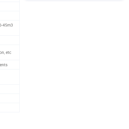
26-45m3
n, etc
ents