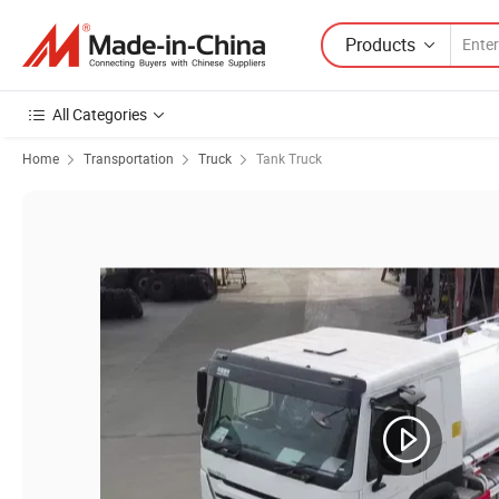
Products
All Categories
Home
Transportation
Truck
Tank Truck