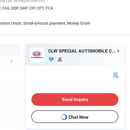
mercial Terms(Incoterms)
, FAS, DDP, DAP, CIP, CPT, FCA
Western Union, Small-amount payment, Money Gram
CLW SPECIAL AUTOMOBILE CO., LTD.
Certifications
Packaging & Shipping
FA
Send Inquiry
Chat Now