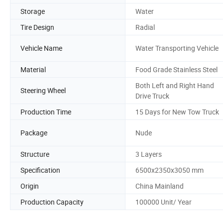
Storage
Water
Tire Design
Radial
Vehicle Name
Water Transporting Vehicle
Material
Food Grade Stainless Steel
Both Left and Right Hand
Steering Wheel
Drive Truck
Production Time
15 Days for New Tow Truck
Package
Nude
Structure
3 Layers
Specification
6500x2350x3050 mm
Origin
China Mainland
Production Capacity
100000 Unit/ Year