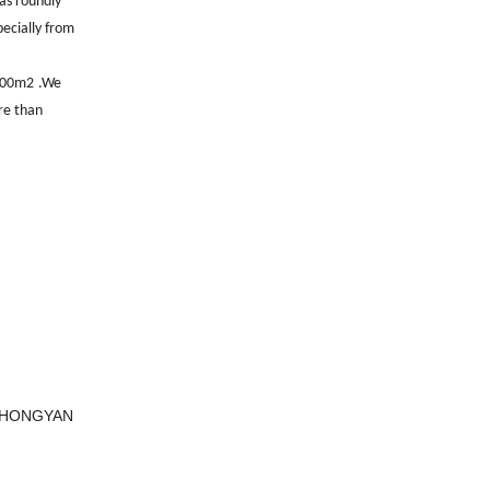
as roundly
pecially from
000m2
.
We
e than
, HONGYAN