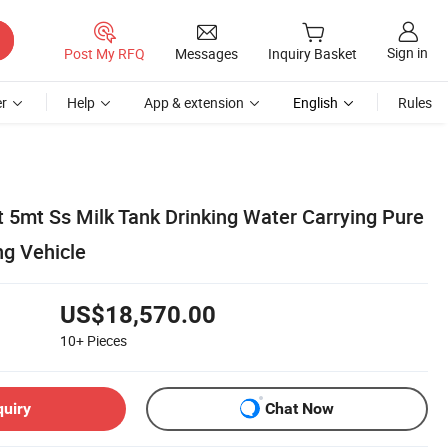
Sign in
Post My RFQ
Messages
Inquiry Basket
r
Help
App & extension
English
Rules
5mt Ss Milk Tank Drinking Water Carrying Pure
ng Vehicle
US$18,570.00
10+
Pieces
quiry
Chat Now