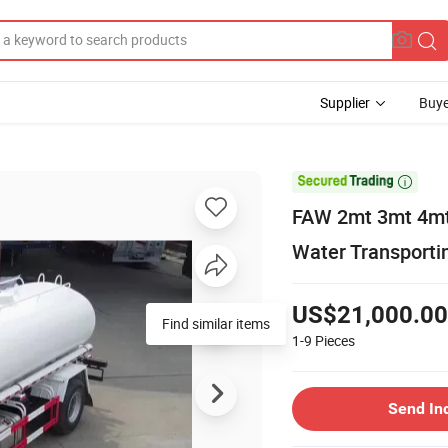
Supplier
Buye

FAW 2mt 3mt 4mt 
Water Transporti
US$21,000.00
Find similar items
1-9
Pieces
Send In