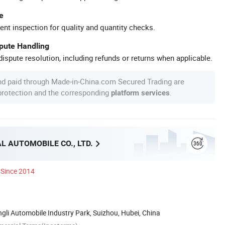
e
ent inspection for quality and quantity checks.
spute Handling
ispute resolution, including refunds or returns when applicable.
nd paid through Made-in-China.com Secured Trading are
 protection and the corresponding
.
platform services
L AUTOMOBILE CO., LTD.
Since 2014
li Automobile Industry Park, Suizhou, Hubei, China