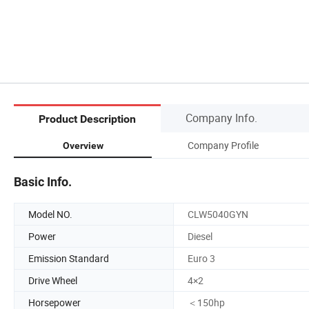
Company Info.
Product Description
Company Profile
Overview
Basic Info.
Model NO.
CLW5040GYN
Power
Diesel
Emission Standard
Euro 3
Drive Wheel
4×2
Horsepower
＜150hp