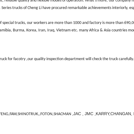
, reliable quality and flexible modes of operation. What's more,
our company h
 Series trucks of Cheng Li have procured remarkable achievements interiorly, es
 special trucks, our workers are more
than 1000
and factory is more than
690,
Namibia, Burma, Korea, Iran, Iraq, Vietnam etc. many Africa & Asia countries
mor
ck for facotry ,our quality inspection department will check the truck carefully.
,JAC , JMC ,KARRY,CHANGAN
ENG,FAW,SHINOTRUK,,FOTON,SHACMAN