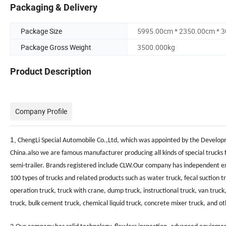
Packaging & Delivery
Package Size
5995.00cm * 2350.00cm * 
Package Gross Weight
3500.000kg
Product Description
Company Profile
1,
ChengLi Special Automobile Co.,Ltd, which was appointed by the Developm
China.
also we are
famous manufacturer producing all kinds of special trucks 
semi-trailer. Brands registered include CLW
.Our company has independent expo
100 types of trucks and related products such as
water truck, fecal suction t
operation truck, truck with crane, dump truck, instructional truck, van truck,
truck, bulk cement truck, chemical liquid truck, concrete mixer truck, and o