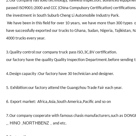
2.
Our company has solid technology, flawless inspection, advanced equipment
passed ISO9001:2000 and CCC (China Compulsory Certification) certifications.
the investment in South Suburb Cheng Li Automobile Industry Park.
We have been in this field for
over 10 years,
we have more t
han 300 types
of
have successfully exported our trucks to Ghana, Sudan, Nigeria, Tajikistan, 
4000 trucks
every year.
3.
Quality control:our company truck
pass ISO,3C,BV certification.
our factory have the quality Quality Inspection Department.before sending tru
4.Design capacity :Our factory have 30 technician and designer.
5. Exhibition:our factory attend the Guangzhou Trade Fair each year.
6. Export market:
Africa,Asia,South America,Pacific and so on
7.Our company cooperate with famous chasis manufacturers,such as
DONGF
,, HINO ,NORTHBENZ ,
and etc.