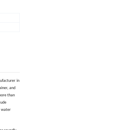
nufacturer
in
ainer, and
more than
tude
e water